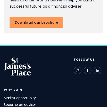
need to understand how we’ll help you build a
successful future as a financial adviser.
Download our brochure
FOLLOW US
WHY JOIN
Market opportunity
Become an adviser