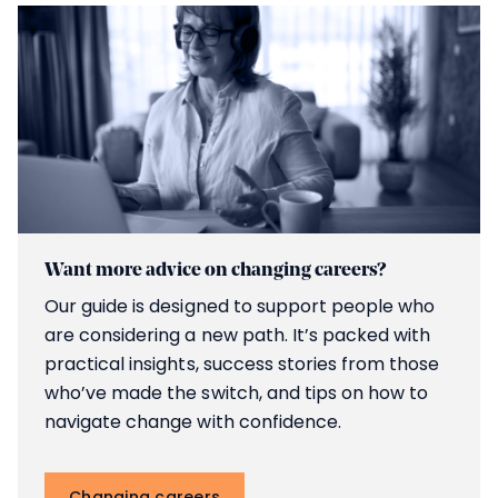
Want more advice on changing careers?
Our guide is designed to support people who
are considering a new path. It’s packed with
practical insights, success stories from those
who’ve made the switch, and tips on how to
navigate change with confidence.
Changing careers