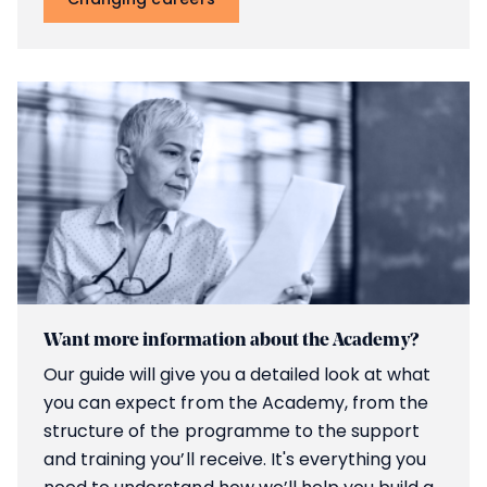
Want more information about the Academy?
Our guide will give you a detailed look at what
you can expect from the Academy, from the
structure of the programme to the support
and training you’ll receive. It's everything you