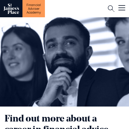
Financial
Open
Adviser
Academy
Skip
to
main
content
Find out more about a