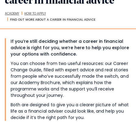
career in financial advice
ACADEMY
HOW TO APPLY
Breadcrumbs
FIND OUT MORE ABOUT A CAREER IN FINANCIAL ADVICE
If you’re still deciding whether a career in financial
advice is right for you, we’re here to help you explore
your options with confidence.
You can choose from two useful resources: our Career
Change Guide, filled with expert advice and real stories
from people who’ve successfully made the switch, and
our Academy Brochure, which explains how the
programme works and the support you’ll receive
throughout your journey.
Both are designed to give you a clearer picture of what
life as a financial adviser could look like, and help you
decide if it’s the right path for you.