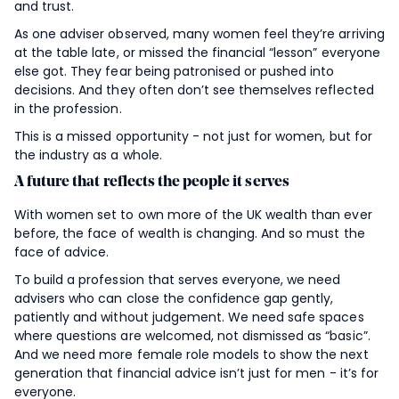
and trust.
As one adviser observed, many women feel they’re arriving
at the table late, or missed the financial “lesson” everyone
else got. They fear being patronised or pushed into
decisions. And they often don’t see themselves reflected
in the profession.
This is a missed opportunity - not just for women, but for
the industry as a whole.
A future that reflects the people it serves
With women set to own more of the UK wealth than ever
before, the face of wealth is changing. And so must the
face of advice.
To build a profession that serves everyone, we need
advisers who can close the confidence gap gently,
patiently and without judgement. We need safe spaces
where questions are welcomed, not dismissed as “basic”.
And we need more female role models to show the next
generation that financial advice isn’t just for men - it’s for
everyone.