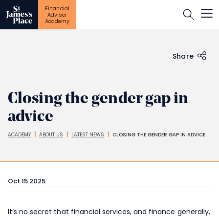
Financial
Open
Adviser
Academy
Skip
to
main
content
Share
Closing the gender gap in
advice
ACADEMY
ABOUT US
LATEST NEWS
CLOSING THE GENDER GAP IN ADVICE
Breadcrumbs
Oct 15 2025
It’s no secret that financial services, and finance generally,