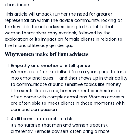
abundance.
This article will unpack further the need for greater
representation within the advice community, looking at
the key skills female advisers bring to the table that
women themselves may overlook, followed by the
exploration of its impact on female clients in relation to
the financial literacy gender gap.
Why women make brilliant advisers
Empathy and emotional intelligence
Women are often socialised from a young age to tune
into emotional cues — and that shows up in their ability
to communicate around sensitive topics like money.
Life events like divorce, bereavement or inheritance
often come with complex emotions. Women advisers
are often able to meet clients in those moments with
care and compassion.
A different approach to risk
It’s no surprise that men and women treat risk
differently. Female advisers often bring a more