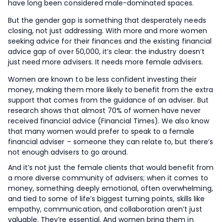
have long been considered male-dominated spaces.
But the gender gap is something that desperately needs
closing, not just addressing. With more and more women
seeking advice for their finances and the existing financial
advice gap of over 50,000, it’s clear: the industry doesn’t
just need more advisers. It needs more female advisers.
Women are known to be less confident investing their
money, making them more likely to benefit from the extra
support that comes from the guidance of an adviser. But
research shows that almost 70% of women have never
received financial advice (Financial Times). We also know
that many women would prefer to speak to a female
financial adviser – someone they can relate to, but there’s
not enough advisers to go around.
And it’s not just the female clients that would benefit from
a more diverse community of advisers; when it comes to
money, something deeply emotional, often overwhelming,
and tied to some of life’s biggest turning points, skills like
empathy, communication, and collaboration aren’t just
valuable. They’re essential. And women bring them in