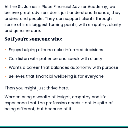
At the
St. James’s
Place Financial Adviser Academy, we
believe great advisers don’t just understand finance, they
understand people. They can support clients through
some of life’s biggest turning points, with empathy, clarity
and genuine care.
So if you’re someone who:
Enjoys helping others make informed decisions
Can listen with patience and speak with clarity
Wants a career that balances autonomy with purpose
Believes that financial wellbeing is for everyone
Then you might just thrive here.
Women bring a wealth of insight, empathy and life
experience that the profession needs - not in spite of
being different, but because of it.