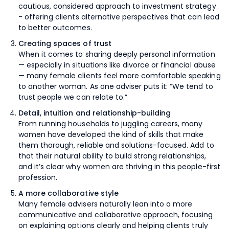
cautious, considered approach to investment strategy
- offering clients alternative perspectives that can lead
to better outcomes.
Creating spaces of trust
When it comes to sharing deeply personal information
— especially in situations like divorce or financial abuse
— many female clients feel more comfortable speaking
to another woman. As one adviser puts it: “We tend to
trust people we can relate to.”
Detail, intuition and relationship-building
From running households to juggling careers, many
women have developed the kind of skills that make
them thorough, reliable and solutions-focused. Add to
that their natural ability to build strong relationships,
and it’s clear why women are thriving in this people-first
profession.
A more collaborative style
Many female advisers naturally lean into a more
communicative and collaborative approach, focusing
on explaining options clearly and helping clients truly