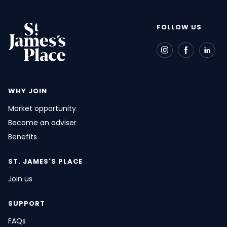
FOLLOW US
WHY JOIN
Market opportunity
Become an adviser
Benefits
ST. JAMES'S
PLACE
Join us
SUPPORT
FAQs