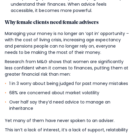
understand their finances. When advice feels
accessible, it becomes more powerful.
Why female clients need female advisers
Managing your money is no longer an ‘opt in’ opportunity –
with the cost of living crisis, increasing age expectancy
and pensions people can no longer rely on, everyone
needs to be making the most of their money.
Research from M&G shows that women are significantly
less confident when it comes to finances, putting them at
greater financial risk than men:
1 in 3 worry about being judged for past money mistakes
68% are concerned about market volatility
Over half say they’d need advice to manage an
inheritance
Yet many of them have never spoken to an adviser.
This isn’t a lack of interest, it’s a lack of support, relatability