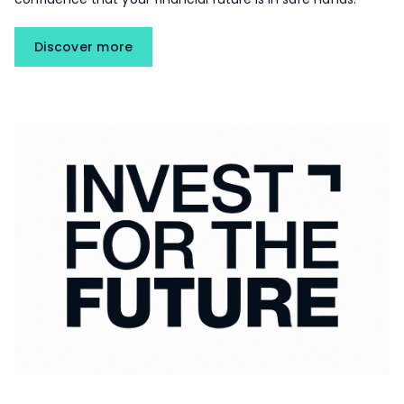
Discover more