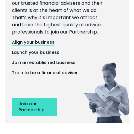
our trusted financial advisers and their
clients is at the heart of what we do.
That’s why it’s important we attract
and train the highest quality of advice
professionals to join our Partnership.
Align your business
Launch your business
Join an established business
Train to be a financial adviser
Join our
Partnership