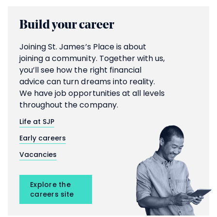
Build your career
Joining
St. James’s
Place is about
joining a community. Together with us,
you’ll see how the right financial
advice can turn dreams into reality.
We have job opportunities at all levels
throughout the company.
Life at SJP
Early careers
Vacancies
Explore the
careers site