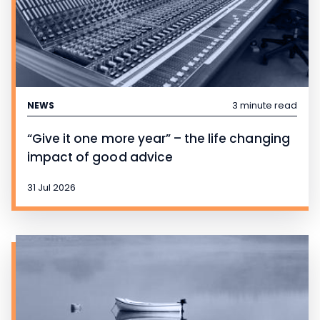
3 minute read
NEWS
“Give it one more year” – the life changing
impact of good advice
31 Jul 2026