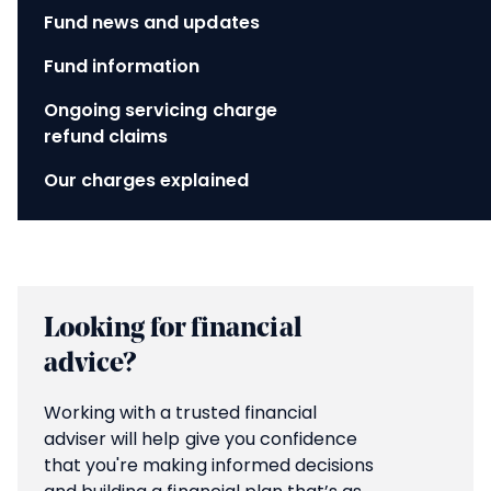
Fund news and updates
Fund information
Ongoing servicing charge
refund claims
Our charges explained
Looking for financial
advice?
Working with a trusted financial
adviser will help give you confidence
that you're making informed decisions