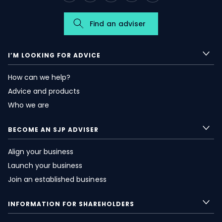
Find an adviser
I’M LOOKING FOR ADVICE
How can we help?
Advice and products
Who we are
BECOME AN SJP ADVISER
Align your business
Launch your business
Join an established business
INFORMATION FOR SHAREHOLDERS