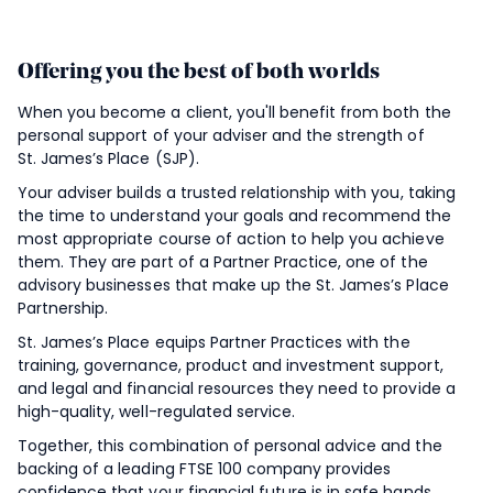
Offering you the best of both worlds
When you become a client, you'll benefit from both the
personal support of your adviser and the strength of
St. James’s
Place (SJP).
Your adviser builds a trusted relationship with you, taking
the time to understand your goals and recommend the
most appropriate course of action to help you achieve
them. They are part of a Partner Practice, one of the
advisory businesses that make up the
St. James’s
Place
Partnership.
St. James’s
Place equips Partner Practices with the
training, governance, product and investment support,
and legal and financial resources they need to provide a
high-quality, well-regulated service.
Together, this combination of personal advice and the
backing of a leading FTSE 100 company provides
confidence that your financial future is in safe hands.