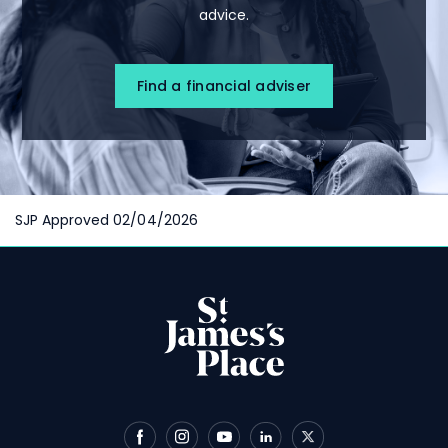
advice.
Find a financial adviser
SJP Approved 02/04/2026