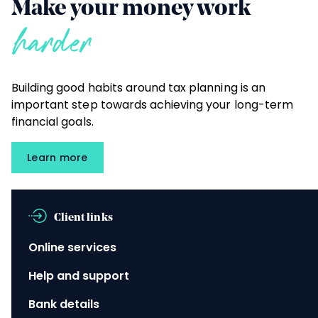
Make your money work
harder
Building good habits around tax planning is an
important step towards achieving your long-term
financial goals.
Learn more
Client links
Online services
Help and support
Bank details