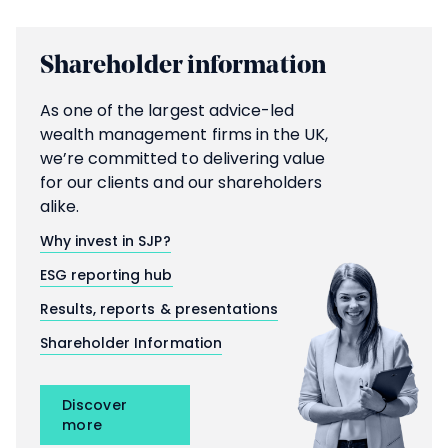
Shareholder information
As one of the largest advice-led
wealth management firms in the UK,
we’re committed to delivering value
for our clients and our shareholders
alike.
Why invest in SJP?
ESG reporting hub
Results, reports & presentations
Shareholder Information
Discover
more