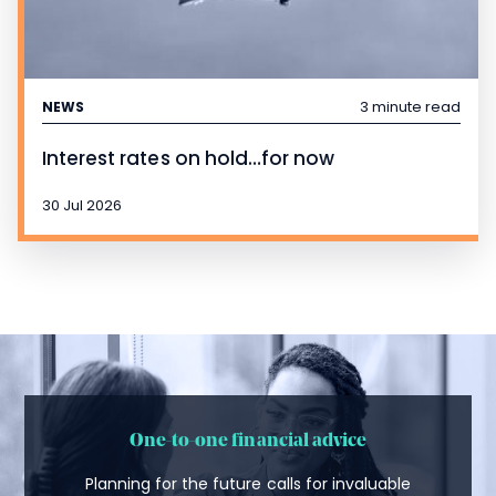
3 minute read
NEWS
Interest rates on hold…for now
30 Jul 2026
One-to-one financial advice
Planning for the future calls for invaluable