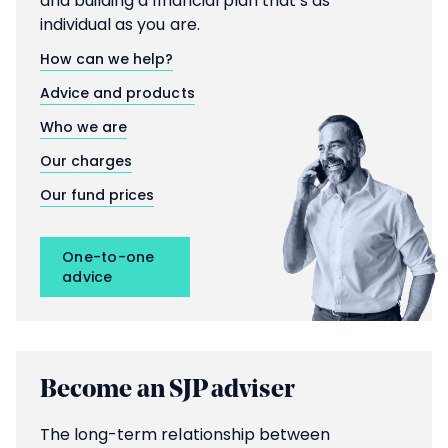
and building a financial plan that’s as
individual as you are.
How can we help?
Advice and products
Who we are
Our charges
Our fund prices
One-to-one
advice
Become an SJP adviser
The long-term relationship between