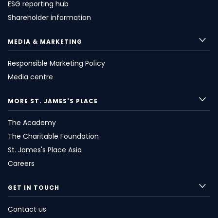
ESG reporting hub
Shareholder information
MEDIA & MARKETING
Responsible Marketing Policy
Media centre
MORE
ST. JAMES'S
PLACE
The Academy
The Charitable Foundation
St. James's
Place Asia
Careers
GET IN TOUCH
Contact us