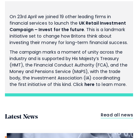
On 23rd April we joined 19 other leading firms in
financial services to launch the
UK Retail Investment
Campaign – Invest for the future
. This is a landmark
initiative set to change how Britons think about
investing their money for long-term financial success.
The campaign marks a moment of unity across the
industry and is supported by His Majesty’s Treasury
(HMT), the Financial Conduct Authority (FCA), and the
Money and Pensions Service (MaPS), with the trade
body, the Investment Association (IA) coordinating
the first initiative of this kind. Click
here
to learn more.
Read all news
Latest News