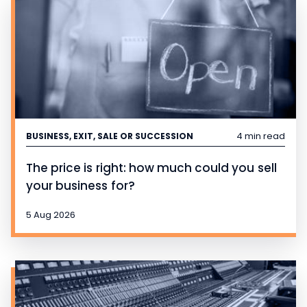
4 min read
BUSINESS, EXIT, SALE OR SUCCESSION
The price is right: how much could you sell
your business for?
5 Aug 2026