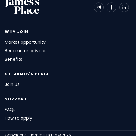
WHY JOIN
Market opportunity
Become an adviser
Benefits
ST. JAMES'S
PLACE
Join us
SUPPORT
FAQs
How to apply
Copyright
St. James's
Place © 2026