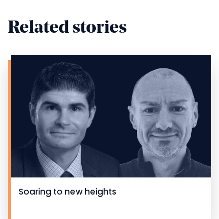
Related stories
Soaring to new heights