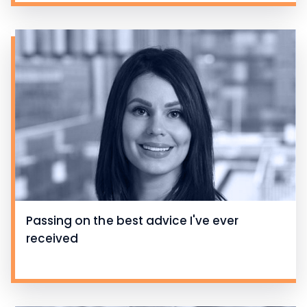
Passing on the best advice I've ever
received