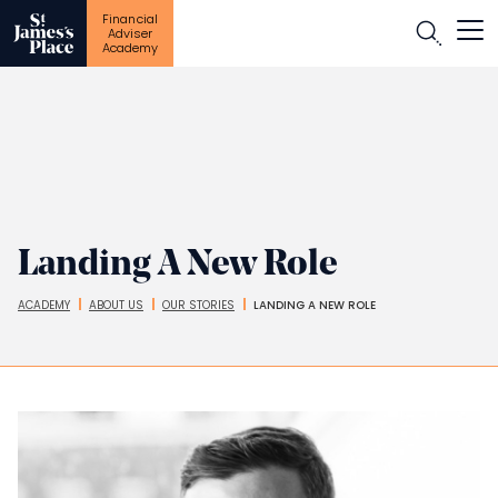
Financial
Open
Adviser
Academy
Skip
to
main
content
Landing A New Role
ACADEMY
ABOUT US
OUR STORIES
LANDING A NEW ROLE
Breadcrumbs