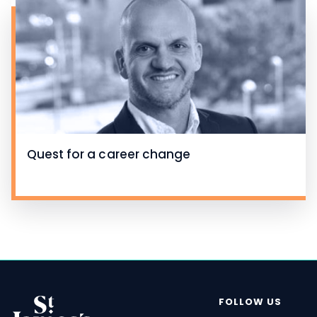
Quest for a career change
FOLLOW US