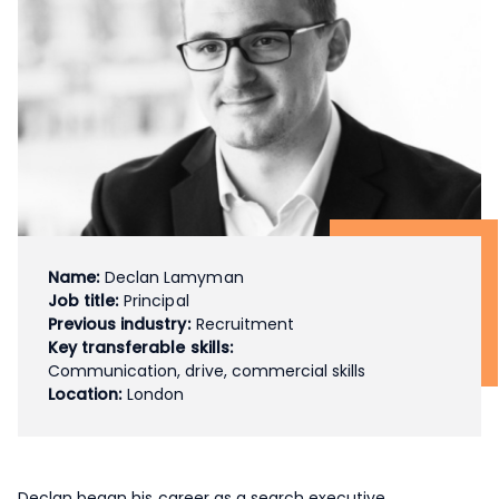
Name:
Declan Lamyman
Job title:
Principal
Previous industry:
Recruitment
Key transferable skills:
Communication, drive, commercial skills
Location:
London
Declan began his career as a search executive,