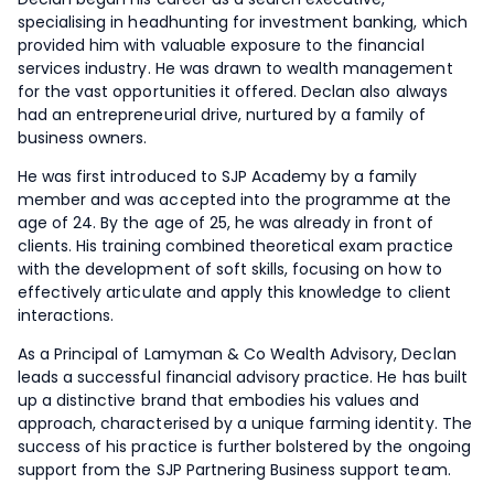
specialising in headhunting for investment banking, which
provided him with valuable exposure to the financial
services industry. He was drawn to wealth management
for the vast opportunities it offered. Declan also always
had an entrepreneurial drive, nurtured by a family of
business owners.
He was first introduced to SJP Academy by a family
member and was accepted into the programme at the
age of 24. By the age of 25, he was already in front of
clients. His training combined theoretical exam practice
with the development of soft skills, focusing on how to
effectively articulate and apply this knowledge to client
interactions.
As a Principal of Lamyman & Co Wealth Advisory, Declan
leads a successful financial advisory practice. He has built
up a distinctive brand that embodies his values and
approach, characterised by a unique farming identity. The
success of his practice is further bolstered by the ongoing
support from the SJP Partnering Business support team.