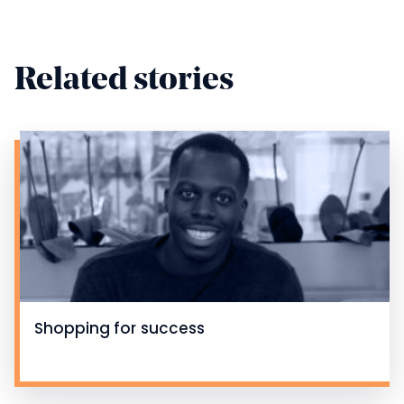
Related stories
Shopping for success