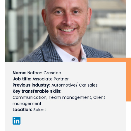
Name:
Nathan Cresdee
Job title:
Associate Partner
Previous industry:
Automotive/ Car sales
Key transferable skills:
Communication, Team management, Client
management
Location:
Solent