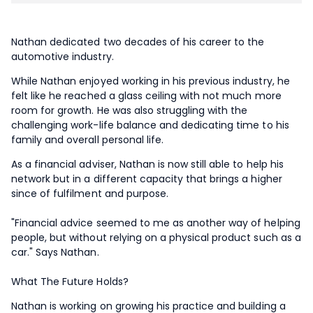
Nathan dedicated two decades of his career to the
automotive industry.
While Nathan enjoyed working in his previous industry, he
felt like he reached a glass ceiling with not much more
room for growth. He was also struggling with the
challenging work-life balance and dedicating time to his
family and overall personal life.
As a financial adviser, Nathan is now still able to help his
network but in a different capacity that brings a higher
since of fulfilment and purpose.
"Financial advice seemed to me as another way of helping
people, but without relying on a physical product such as a
car." Says Nathan.
What The Future Holds?
Nathan is working on growing his practice and building a