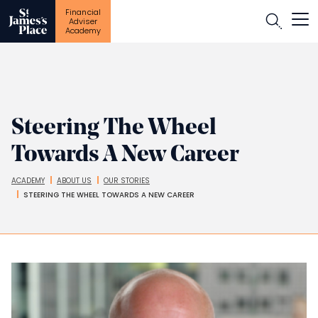
Financial
Open
Adviser
Academy
Skip
to
main
content
Steering The Wheel
Towards A New Career
ACADEMY
ABOUT US
OUR STORIES
Breadcrumbs
STEERING THE WHEEL TOWARDS A NEW CAREER