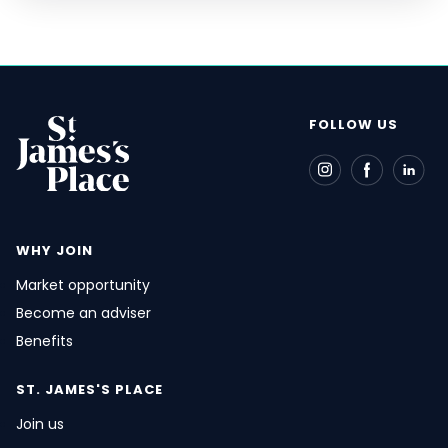
FOLLOW US
WHY JOIN
Market opportunity
Become an adviser
Benefits
ST. JAMES'S
PLACE
Join us