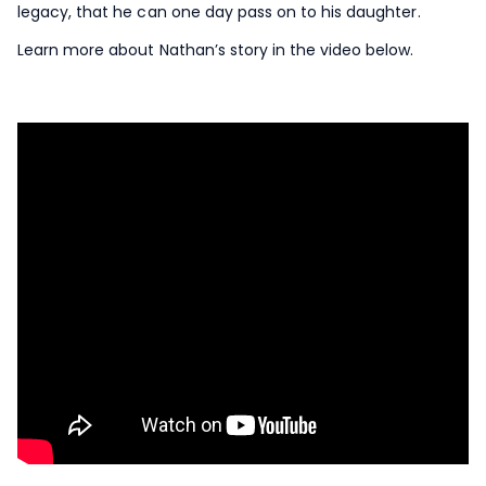
legacy, that he can one day pass on to his daughter.
Learn more about Nathan’s story in the video below.