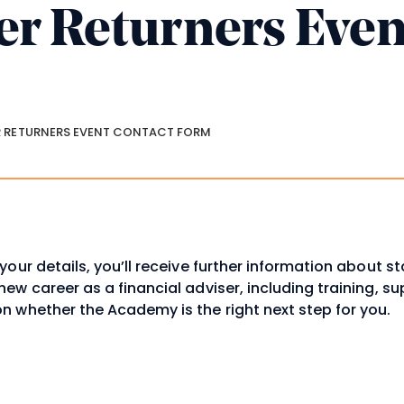
er Returners Even
m
crumbs
 RETURNERS EVENT CONTACT FORM
your details, you’ll receive further information about st
ew career as a financial adviser, including training, s
n whether the Academy is the right next step for you.