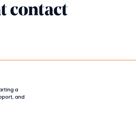
t contact
arting a
upport, and