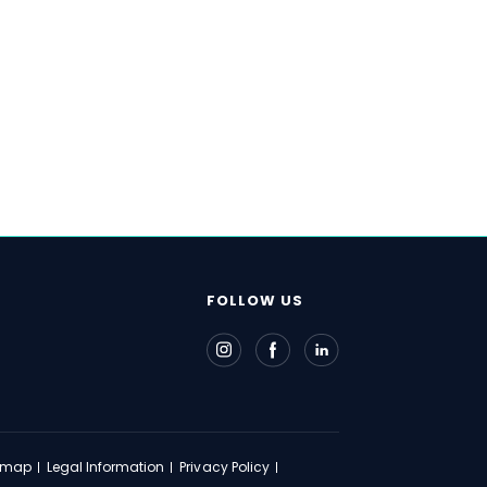
FOLLOW US
emap
Legal Information
Privacy Policy