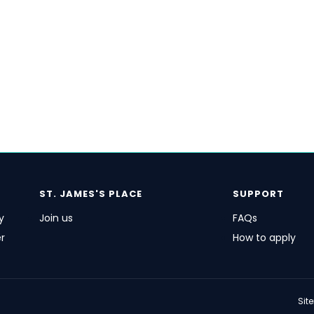
ST. JAMES'S
PLACE
SUPPORT
y
Join us
FAQs
r
How to apply
Sit