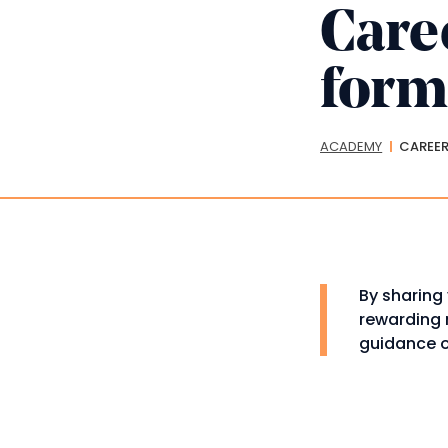
Care
for
Bread
ACADEMY
CAREER
By sharing 
rewarding n
guidance o