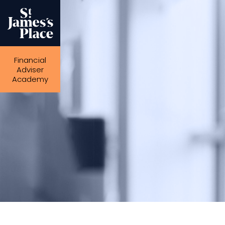
Skip
to
main
content
Financial
Adviser
Academy