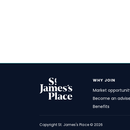
WHY JOIN
Market opportunit
Become an advise
Benefits
FOOTER
Copyright
St. James's
Place © 2026
ACADEMY