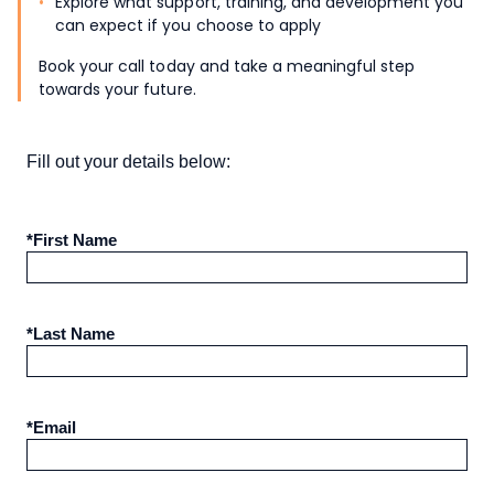
Explore what support, training, and development you
can expect if you choose to apply
Book your call today and take a meaningful step
towards your future.