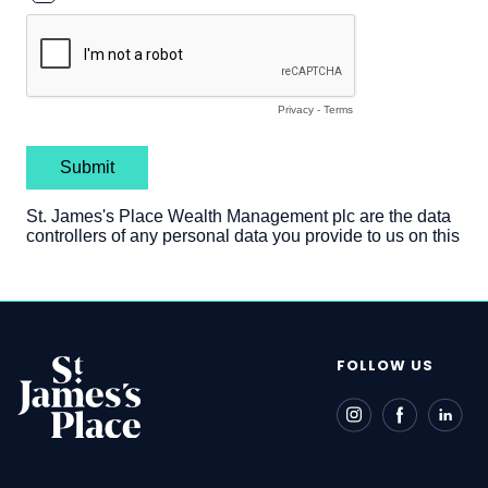
FOLLOW US