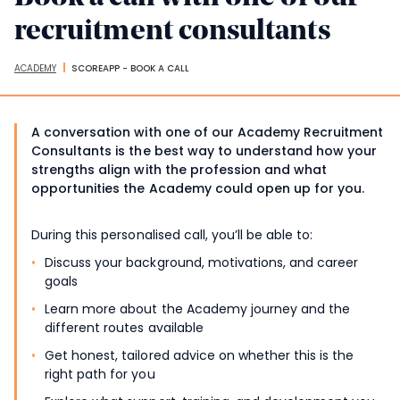
recruitment consultants
ACADEMY
SCOREAPP - BOOK A CALL
Breadcrumbs
A conversation with one of our Academy Recruitment
Consultants is the best way to understand how your
strengths align with the profession and what
opportunities the Academy could open up for you.
During this personalised call, you’ll be able to:
Discuss your background, motivations, and career
goals
Learn more about the Academy journey and the
different routes available
Get honest, tailored advice on whether this is the
right path for you