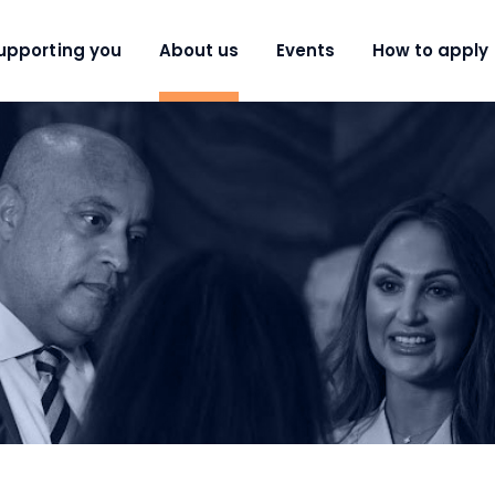
upporting you
About us
Events
How to apply