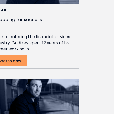
TAIL
opping for success
or to entering the financial services
ustry, Godfrey spent 12 years of his
reer working in…
Watch now