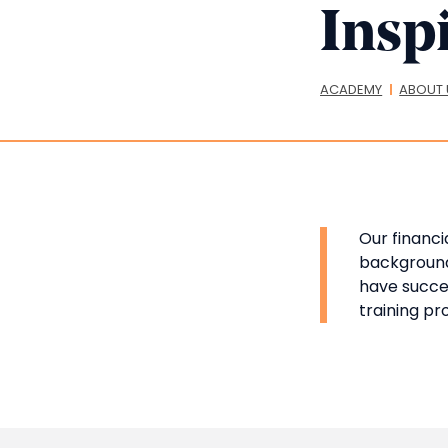
Inspi
Bread
ACADEMY
ABOUT 
Our financi
background,
have succes
training p