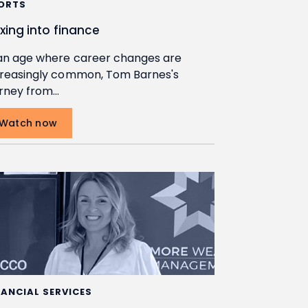
ORTS
exing into finance
 an age where career changes are
creasingly common, Tom Barnes's
urney from…
Watch now
NANCIAL SERVICES