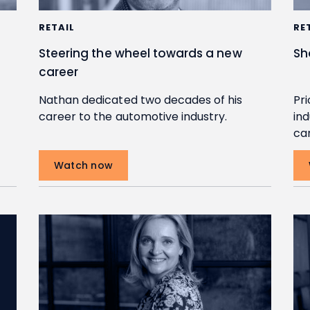
RETAIL
RE
Steering the wheel towards a new
Sh
career
Nathan dedicated two decades of his
Pri
career to the automotive industry.
ind
ca
Watch now