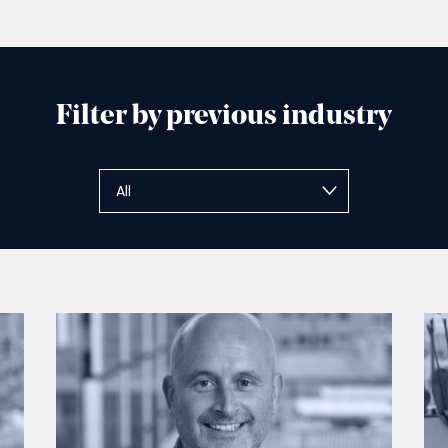
Filter by previous industry
Submit
All