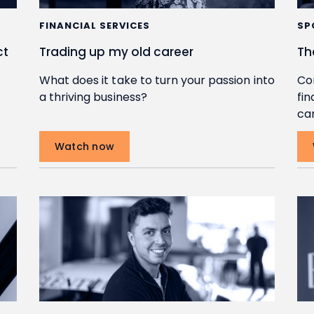
FINANCIAL SERVICES
SP
ct
Trading up my old career
Th
What does it take to turn your passion into
Co
a thriving business?
fin
car
Watch now