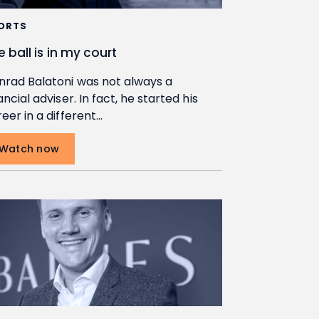
ORTS
e ball is in my court
nrad Balatoni was not always a
ancial adviser. In fact, he started his
eer in a different…
Watch now