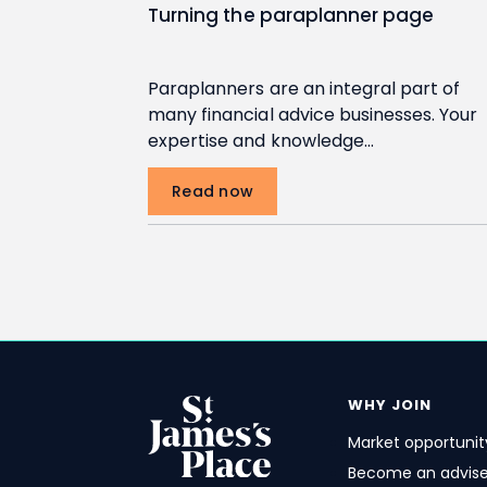
Turning the paraplanner page
Paraplanners are an integral part of
many financial advice businesses. Your
expertise and knowledge…
Read now
Pagination
WHY JOIN
Market opportunit
Become an advise