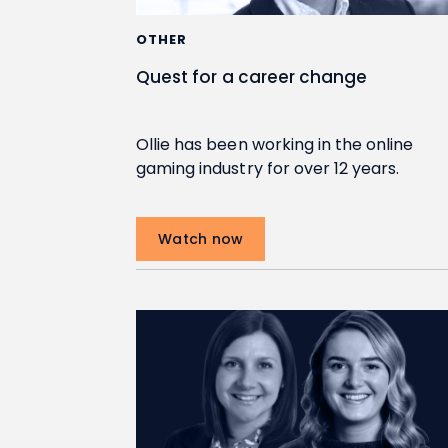
OTHER
Quest for a career change
Ollie has been working in the online
gaming industry for over 12 years.
Watch now