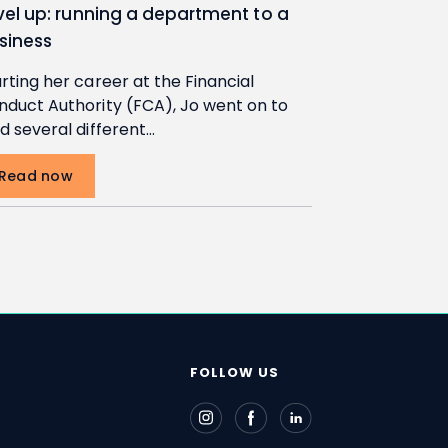
vel up: running a department to a
siness
rting her career at the Financial
nduct Authority (FCA), Jo went on to
d several different…
Read now
FOLLOW US