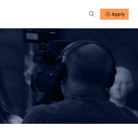
Apply