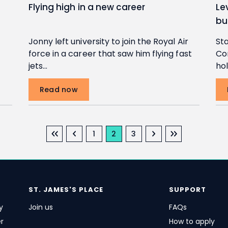
Flying high in a new career
Le
bu
Jonny left university to join the Royal Air
Sta
force in a career that saw him flying fast
Co
jets…
hol
Read now
First page
Previous page
Next page
Last page
Page
Current page
Page
1
2
3
ST. JAMES'S
PLACE
SUPPORT
y
Join us
FAQs
r
How to apply