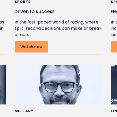
SPORTS
SP
Driven to success
Fl
as
In the fast-paced world of racing, where
In
in
split-second decisions can make or break
in
a race,…
jo
Watch now
MILITARY
FI