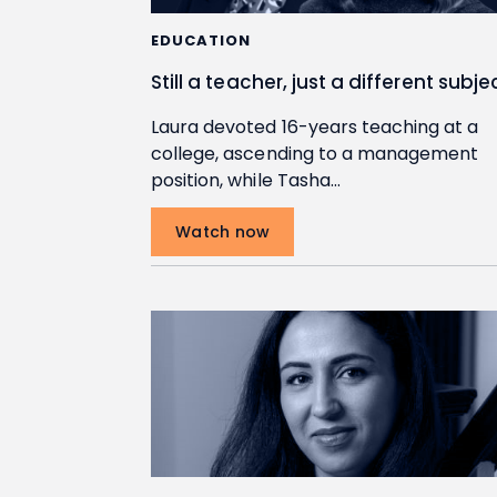
EDUCATION
Still a teacher, just a different subje
Laura devoted 16-years teaching at a
college, ascending to a management
position, while Tasha…
Watch now