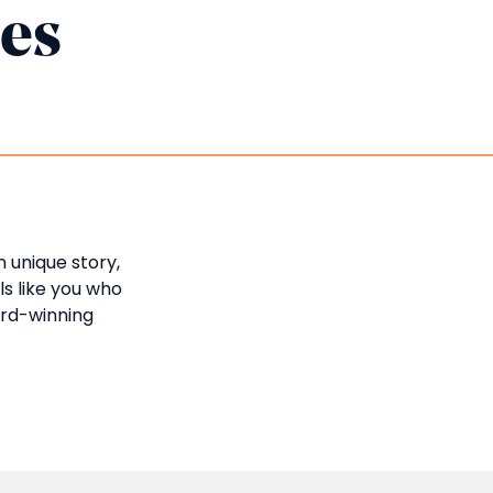
ies
n unique story,
ls like you who
ard-winning