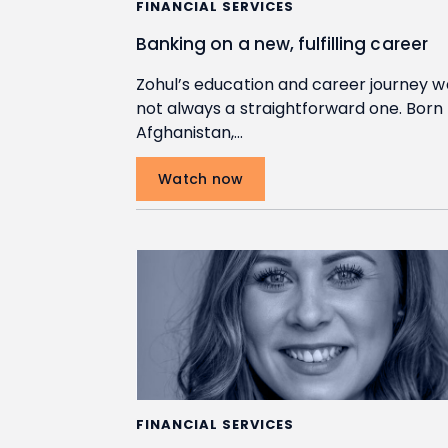
FINANCIAL SERVICES
Banking on a new, fulfilling career
Zohul’s education and career journey w
not always a straightforward one. Born 
Afghanistan,…
Watch now
FINANCIAL SERVICES