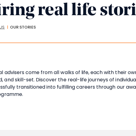
ring real life stor
crumbs
US
OUR STORIES
al advisers come from all walks of life, each with their ow
 and skill-set. Discover the real-life journeys of individua
sfully transitioned into fulfilling careers through our aw
rogramme.