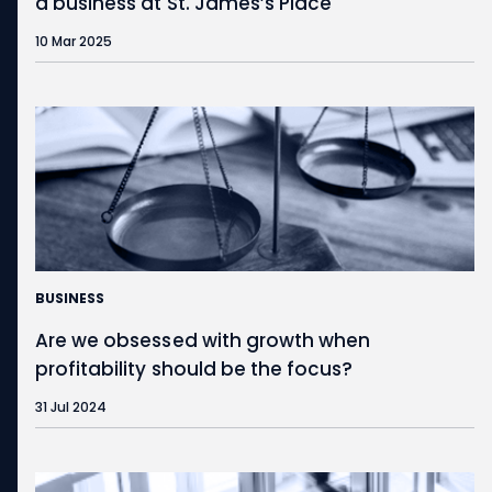
a business at
St. James’s
Place
10 Mar 2025
BUSINESS
Are we obsessed with growth when
profitability should be the focus?
31 Jul 2024