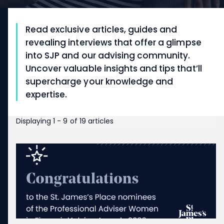
Read exclusive articles, guides and
revealing interviews that offer a glimpse
into SJP and our advising community.
Uncover valuable insights and tips that’ll
supercharge your knowledge and
expertise.
Displaying 1 - 9 of 19 articles