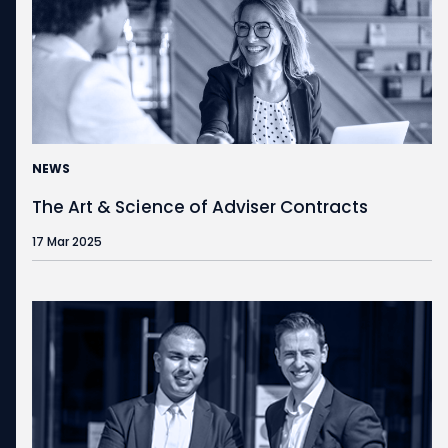
NEWS
The Art & Science of Adviser Contracts
17 Mar 2025