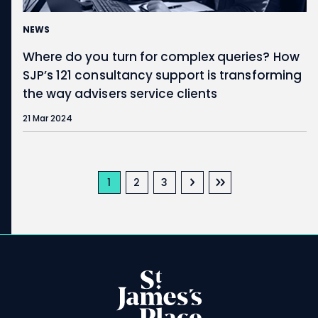
NEWS
Where do you turn for complex queries? How
SJP’s 121 consultancy support is transforming
the way advisers service clients
21 Mar 2024
Pagination
Next page
Last page
Current page
Page
Page
1
2
3