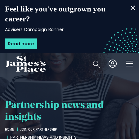
Skip
to
Feel like you've outgrown you
main
content
career?
Advisers Campaign Banner
Read more
Open
Partnership news and
insights
Breadcrumbs
HOME
JOIN OUR PARTNERSHIP
PARTNERSHIP NEWS AND INSIGHTS