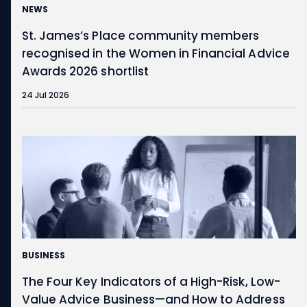
NEWS
St. James’s
Place community members
recognised in the Women in Financial Advice
Awards 2026 shortlist
24 Jul 2026
BUSINESS
The Four Key Indicators of a High-Risk, Low-
Value Advice Business—and How to Address