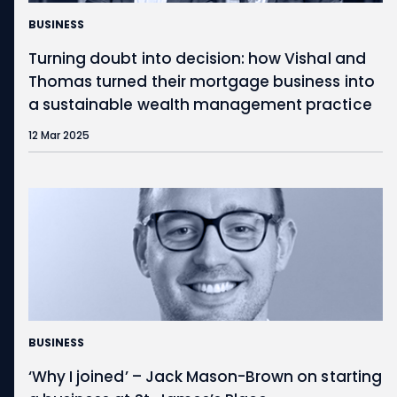
BUSINESS
Turning doubt into decision: how Vishal and
Thomas turned their mortgage business into
a sustainable wealth management practice
12 Mar 2025
BUSINESS
‘Why I joined’ – Jack Mason-Brown on starting