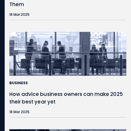
Them
18 Mar 2025
BUSINESS
How advice business owners can make 2025
their best year yet
18 Mar 2025