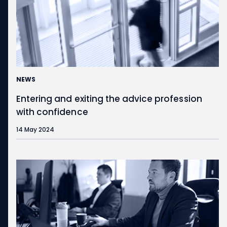
NEWS
Entering and exiting the advice profession
with confidence
14 May 2024