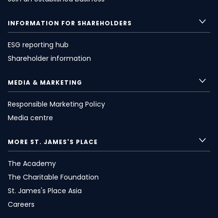
INFORMATION FOR SHAREHOLDERS
ESG reporting hub
Shareholder information
MEDIA & MARKETING
Responsible Marketing Policy
Media centre
MORE
ST. JAMES'S
PLACE
The Academy
The Charitable Foundation
St. James's
Place Asia
Careers