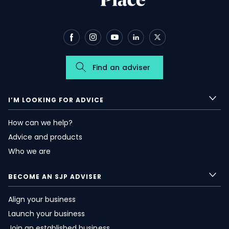
Find an adviser
I’M LOOKING FOR ADVICE
How can we help?
Advice and products
Who we are
BECOME AN SJP ADVISER
Align your business
Launch your business
Join an established business