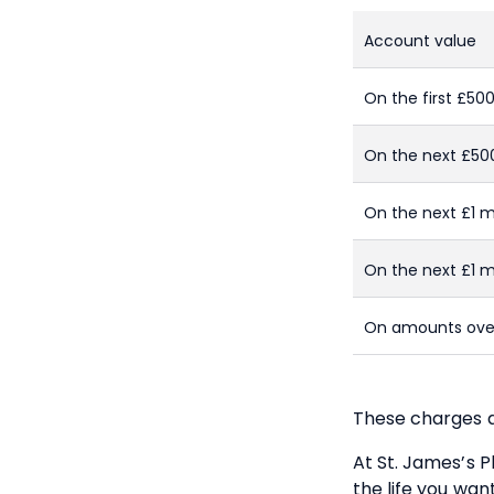
Account value
On the first £50
On the next £50
On the next £1 mi
On the next £1 mi
On amounts over
These charges a
At
St. James’s
Pl
the life you wan