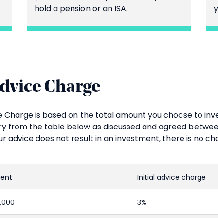
hold a pension or an ISA.
y
Advice Charge
ice Charge is based on the total amount you choose to in
y from the table below as discussed and agreed betwee
our advice does not result in an investment, there is no ch
ment
Initial advice charge
0,000
3%