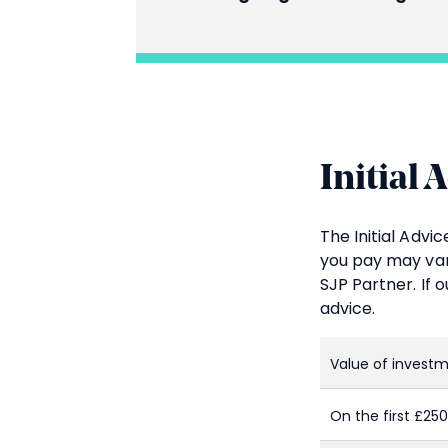
Initial 
The Initial Adv
you pay may var
SJP Partner. If 
advice.
Value of invest
On the first £25