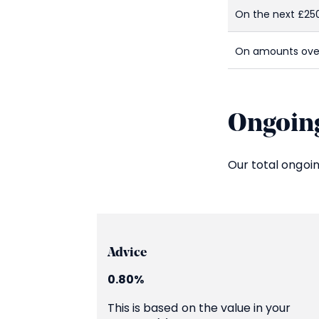
On the next £25
On amounts ove
Ongoing
Our total ongoi
Advice
0.80%
This is based on the value in your