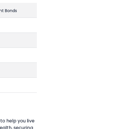
nt Bonds
to help you live
ealth, securing