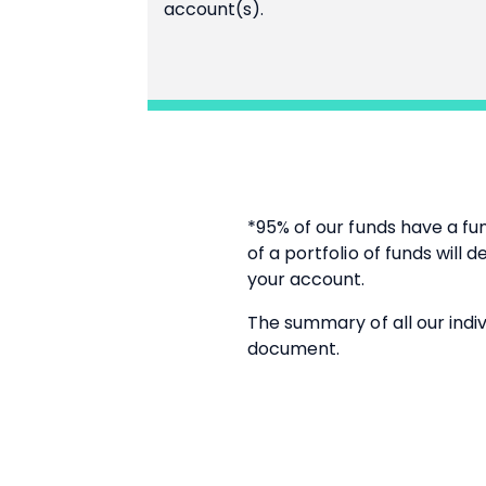
account(s).
*95% of our funds have a fu
of a portfolio of funds will
your account.
The summary of all our indiv
document.