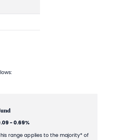
lows:
Fund
.09 - 0.69%
his range applies to the majority* of