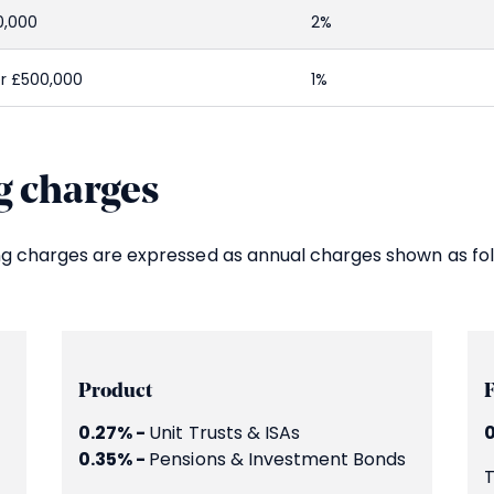
0,000
2%
r £500,000
1%
 charges
ng charges are expressed as annual charges shown as fol
Product
0.27% -
Unit Trusts & ISAs
0
0.35% -
Pensions & Investment Bonds
T