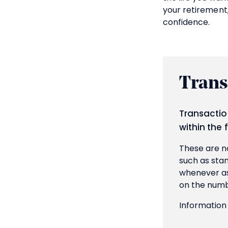
your retirement
confidence.
Trans
Transactio
within the 
These are no
such as stam
whenever ass
on the numb
Information 