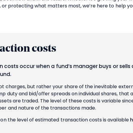
, or protecting what matters most, we’re here to help yo
action costs
n costs occur when a fund’s manager buys or sells 
fund.
t charges, but rather your share of the inevitable extern
p duty and bid/offer spreads on individual shares, that 
ets are traded. The level of these costs is variable sinc
er and nature of the transactions made.
on the level of estimated transaction costs is available
h