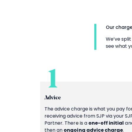
Our charge
We’ve split
see what yo
Advice
The advice charge is what you pay fo
receiving advice from SJP via your SJ
Partner. There is a
one-off initial
an
then an
ongoing advice charge
.