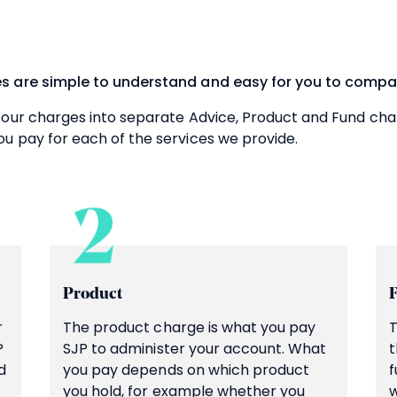
s are simple to understand and easy for you to compa
 our charges into separate Advice, Product and Fund cha
u pay for each of the services we provide.
Product
r
The product charge is what you pay
T
P
SJP to administer your account. What
t
d
you pay depends on which product
f
you hold, for example whether you
w