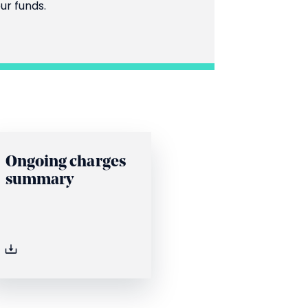
ur funds.
Ongoing charges
summary