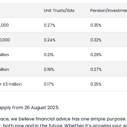
Unit Trusts/ISAs
Pension/Investme
0,000
0.27%
0.35%
0,000
0.24%
0.32%
llion
0.21%
0.29%
llion
0.19%
0.27%
 £3 million
0.17%
0.25%
pply from 26 August 2025.
ace, we believe financial advice has one simple purpose: 
t, both now and in the future. Whether it’s growing your w