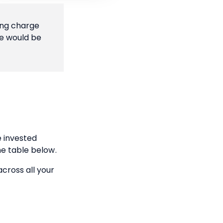
ing charge
ge would be
 invested
he table below.
across all your