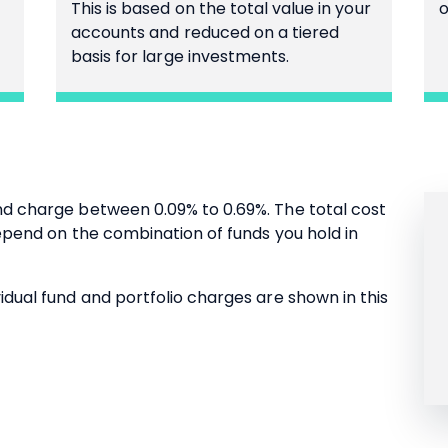
This is based on the total value in your
o
accounts and reduced on a tiered
basis for large investments.
nd charge between 0.09% to 0.69%. The total cost
 depend on the combination of funds you hold in
idual fund and portfolio charges are shown in this