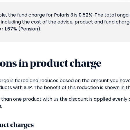
e, the fund charge for Polaris 3 is
0.52%
. The total ongo
d including the cost of the advice, product and fund char
or
1.67%
(Pension).
ons in product charge
rge is tiered and reduces based on the amount you have
ucts with SJP. The benefit of this reduction is shown in t
 than one product with us the discount is applied evenly 
.
uct charges