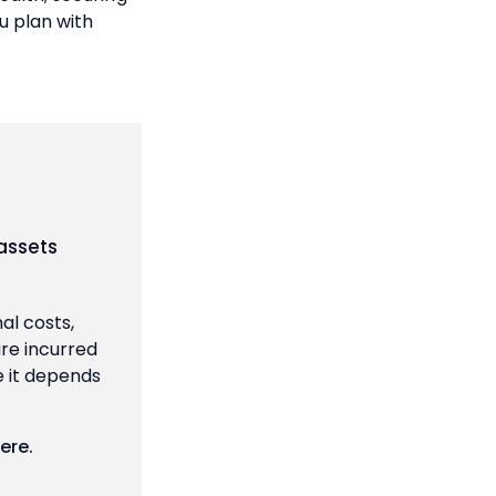
u plan with
assets
al costs,
are incurred
e it depends
ere
.