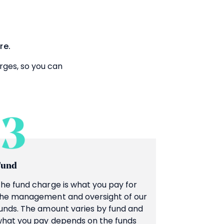
re.
rges, so you can
Fund
he fund charge is what you pay for
he management and oversight of our
unds. The amount varies by fund and
hat you pay depends on the funds