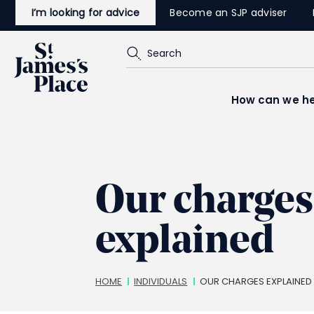
Skip
I’m looking for advice
Become an SJP adviser
to
main
content
Search
How can we he
Our charges
explained
Breadcrumbs
HOME
INDIVIDUALS
OUR CHARGES EXPLAINED