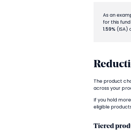
As an exampl
for this fun
1.59%
(ISA) 
Reducti
The product cha
across your prod
If you hold more
eligible products
Tiered prod