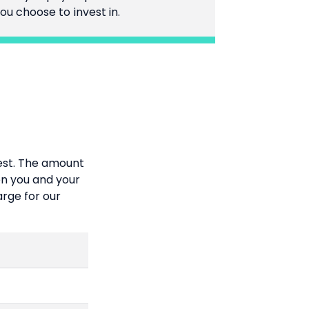
ou choose to invest in.
vest. The amount
n you and your
arge for our