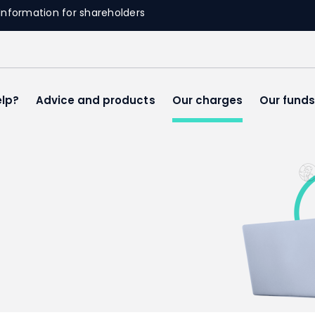
Information for shareholders
lp?
Advice and products
Our charges
Our fund