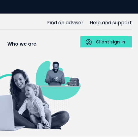
SJP
Find an adviser
Help and support
Upper
Menu
Client sign in
s
Who we are
Individuals