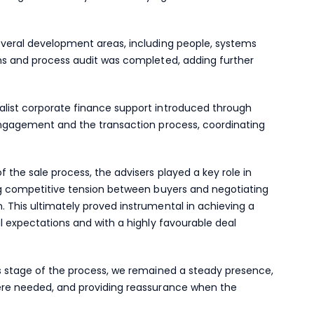
everal development areas, including people, systems
ems and process audit was completed, adding further
alist corporate finance support introduced through
 engagement and the transaction process, coordinating
 the sale process, the advisers played a key role in
ing competitive tension between buyers and negotiating
. This ultimately proved instrumental in achieving a
al expectations and with a highly favourable deal
is stage of the process, we remained a steady presence,
here needed, and providing reassurance when the