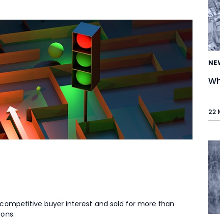
NE
Wh
22 
 competitive buyer interest and sold for more than
ions.