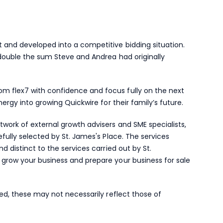
 and developed into a competitive bidding situation.
 double the sum Steve and Andrea had originally
 flex7 with confidence and focus fully on the next
nergy into growing Quickwire for their family’s future.
work of external growth advisers and SME specialists,
efully selected by
St. James's
Place. The services
d distinct to the services carried out by St.
grow your business and prepare your business for sale
red, these may not necessarily reflect those of