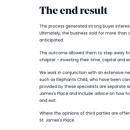
The end result
The process generated strong buyer interest
Ultimately, the business sold for more than
anticipated.
The outcome allowed them to step away from
chapter - investing their time, capital and e
We work in conjunction with an extensive net
such as Elephants Child, who have been car
provided by these specialists are separate an
James's Place and include advice on how to 
and exit.
Where the opinions of third parties are offe
St. James's
Place.