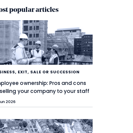
st popular articles
SINESS
,
EXIT, SALE OR SUCCESSION
ployee ownership: Pros and cons
 selling your company to your staff
Jun 2026