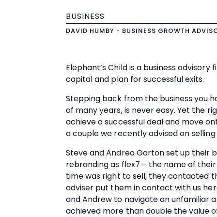
BUSINESS
DAVID HUMBY - BUSINESS GROWTH ADVIS
Elephant’s Child is a business advisory f
capital and plan for successful exits.
Stepping back from the business you ha
of many years, is never easy. Yet the r
achieve a successful deal and move onto
a couple we recently advised on selling 
Steve and Andrea Garton set up their b
rebranding as flex7 – the name of their 
time was right to sell, they contacted th
adviser put them in contact with us her
and Andrew to navigate an unfamiliar an
achieved more than double the value of 