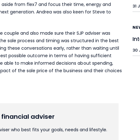
ep aside from flex7 and focus their time, energy and
31 
e next generation. Andrea was also keen for Steve to
NE
he couple and also made sure their SJP adviser was
In
the sale process and timing was structured in the best
ting these conversations early, rather than waiting until
30 
best possible outcome in terms of having sufficient
 able to make informed decisions about spending,
pact of the sale price of the business and their choices