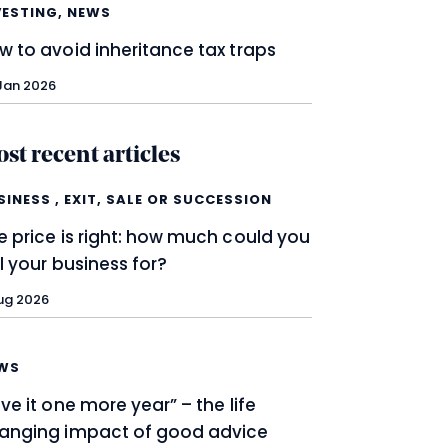
VESTING
,
NEWS
w to avoid inheritance tax traps
Jan 2026
st recent articles
SINESS
,
EXIT, SALE OR SUCCESSION
e price is right: how much could you
ll your business for?
ug 2026
WS
ive it one more year” – the life
anging impact of good advice