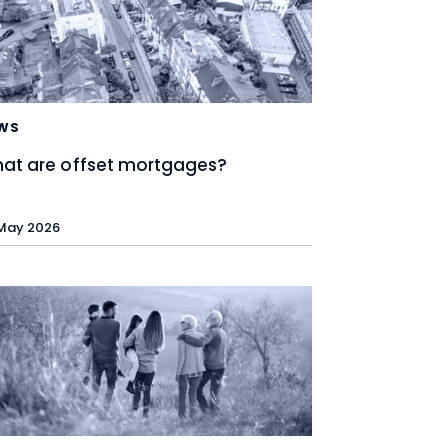
WS
at are offset mortgages?
May 2026