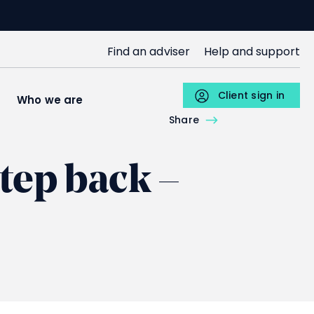
SJP
Find an adviser
Help and support
Upper
Menu
Client sign in
s
Who we are
Individuals
Share
tep back –