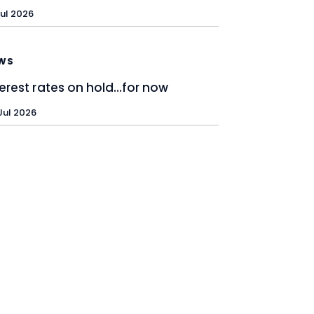
Jul 2026
WS
terest rates on hold…for now
Jul 2026