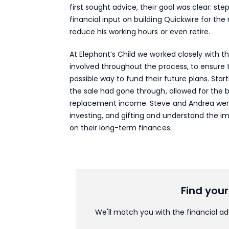
first sought advice, their goal was clear: st
financial input on building Quickwire for th
reduce his working hours or even retire.
At Elephant’s Child we worked closely with t
involved throughout the process, to ensure 
possible way to fund their future plans. Star
the sale had gone through, allowed for the 
replacement income. Steve and Andrea were
investing, and gifting and understand the im
on their long-term finances.