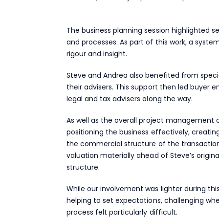
The business planning session highlighted s
and processes. As part of this work, a syst
rigour and insight.
Steve and Andrea also benefited from speci
their advisers. This support then led buyer
legal and tax advisers along the way.
As well as the overall project management of
positioning the business effectively, creat
the commercial structure of the transaction
valuation materially ahead of Steve’s origin
structure.
While our involvement was lighter during th
helping to set expectations, challenging w
process felt particularly difficult.