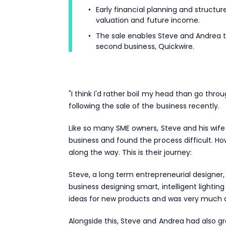
Early financial planning and structu
valuation and future income.
The sale enables Steve and Andrea t
second business, Quickwire.
"I think I'd rather boil my head than go thro
following the sale of the business recently.
Like so many SME owners, Steve and his wife
business and found the process difficult. H
along the way. This is their journey:
Steve, a long term entrepreneurial designer,
business designing smart, intelligent light
ideas for new products and was very much 
Alongside this, Steve and Andrea had also g