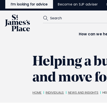
Skip
I’m looking for advice
Become an SJP adviser
to
main
content
Search
How can we he
Helping a b
and move f
Breadcrumbs
HOME
INDIVIDUALS
NEWS AND INSIGHTS
HE