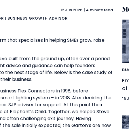
Mo
12 Jun 2026
4 minute read
OR | BUSINESS GROWTH ADVISOR
irm that specialises in helping SMEs grow, raise
ve built from the ground up, often over a period
ight advice and guidance can help founders
BU
 the next stage of life. Below is the case study of
their business.
Em
of
usiness Flex Connectors in 1998, before
smart lighting system – in 2018. Ater deciding the
16 
eir SJP adviser for support. At this point their
e at Elephant’s Child. Together, we helped Steve
d often challenging exit journey. Having
the sale initially expected, the Garton’s are now