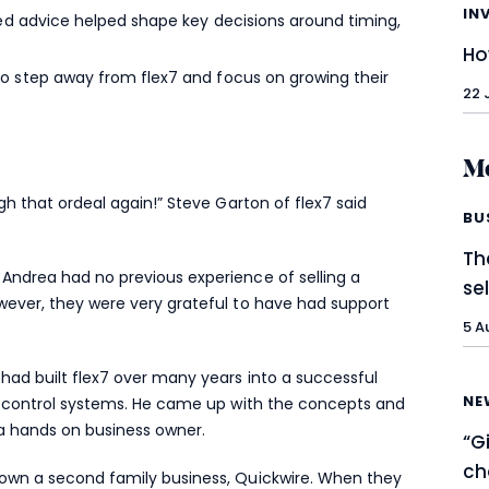
IN
red advice helped shape key decisions around timing,
Ho
o step away from flex7 and focus on growing their
22 
Mo
ugh that ordeal again!” Steve Garton of flex7 said
BU
Th
 Andrea had no previous experience of selling a
se
owever, they were very grateful to have had support
5 A
 had built flex7 over many years into a successful
NE
ing control systems. He came up with the concepts and
a hands on business owner.
“G
ch
rown a second family business, Quickwire. When they