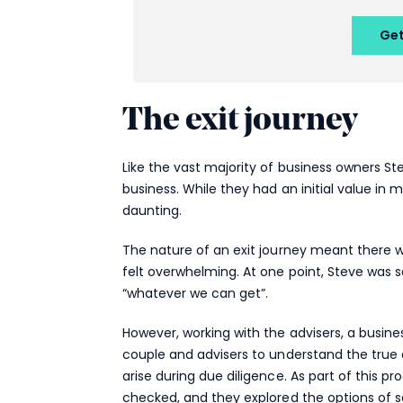
The exit journey
Like the vast majority of business owners St
business. While they had an initial value in m
daunting.
The nature of an exit journey meant there
felt overwhelming. At one point, Steve was s
“whatever we can get”.
However, working with the advisers, a busin
couple and advisers to understand the true d
arise during due diligence. As part of this p
checked, and they explored the options of se