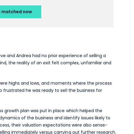
eve and Andrea had no prior experience of selling a
ind, the reality of an exit felt complex, unfamiliar and
 were highs and lows, and moments where the process
o frustrated he was ready to sell the business for
ess growth plan was put in place which helped the
ynamics of the business and identify issues likely to
rocess, their valuation expectations were also sense-
lling immediately versus carrying out further research.