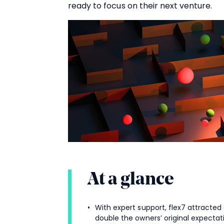
ready to focus on their next venture.
At a glance
With expert support, flex7 attracted
double the owners’ original expectat