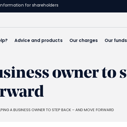
Information for shareholders
lp?
Advice and products
Our charges
Our fund
usiness owner to s
orward
LPING A BUSINESS OWNER TO STEP BACK – AND MOVE FORWARD