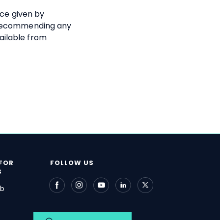
ice given by
 recommending any
ailable from
FOR
FOLLOW US
S
ub