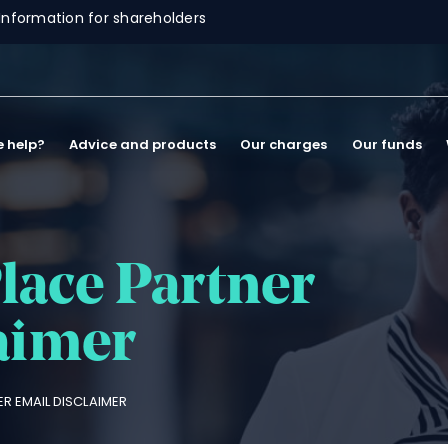
Information for shareholders
 help?
Advice and products
Our charges
Our funds
lace Partner
aimer
R EMAIL DISCLAIMER