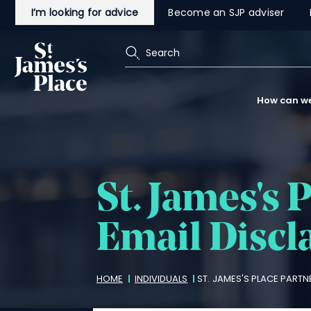
Skip
I’m looking for advice
Become an SJP adviser
to
main
content
Search
How can we
St. James's
P
Email Discl
Breadcrumbs
HOME
INDIVIDUALS
ST. JAMES'S
PLACE PARTNE