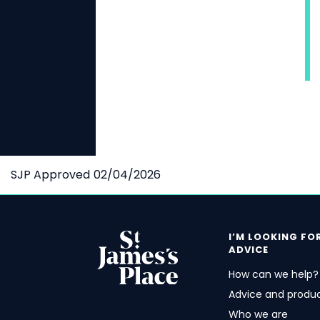
SJP Approved 02/04/2026
I’M LOOKING FO
ADVICE
How can we help?
Advice and produ
Who we are