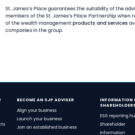
St. James’s
Place guarantees the suitability of the adv
members of the
St. James’s
Place Partnership when
of the wealth management
products and services
av
companies in the group.
R
BECOME AN SJP ADVISER
INFORMATION 
SHAREHOLDER
Align your business
ESG reporting h
Launch your business
cts
Shareholder
Join an established business
information