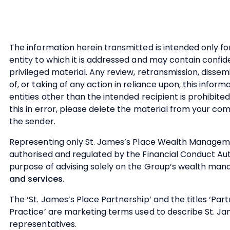
The information herein transmitted is intended only fo
entity to which it is addressed and may contain confid
privileged material. Any review, retransmission, dissem
of, or taking of any action in reliance upon, this infor
entities other than the intended recipient is prohibited
this in error, please delete the material from your c
the sender.
Representing only
St. James’s
Place Wealth Managemen
authorised and regulated by the Financial Conduct Aut
purpose of advising solely on the Group’s wealth m
and services
.
The ‘
St. James’s
Place Partnership’ and the titles ‘Par
Practice’ are marketing terms used to describe
St. Ja
representatives.