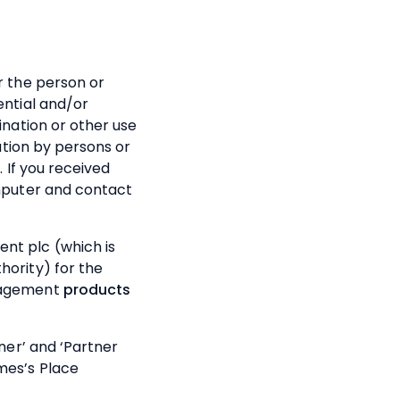
r the person or
ential and/or
ination or other use
mation by persons or
. If you received
omputer and contact
t plc (which is
hority) for the
anagement
products
tner’ and ‘Partner
mes’s
Place