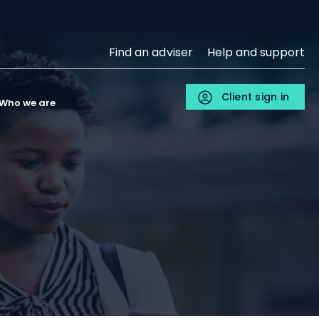
SJP
Find an adviser
Help and support
Upper
Menu
Client sign in
Individuals
Who we are