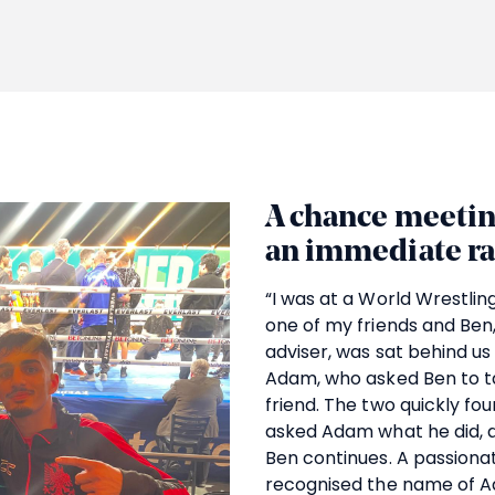
A chance meetin
an immediate r
“I was at a World Wrestli
one of my friends and Ben
adviser, was sat behind us 
Adam, who asked Ben to ta
friend. The two quickly f
asked Adam what he did, and
Ben continues. A passionat
recognised the name of 