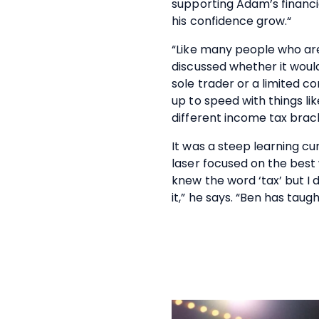
supporting Adam’s financi
his confidence grow.“
“Like many people who ar
discussed whether it woul
sole trader or a limited 
up to speed with things li
different income tax brack
It was a steep learning cu
laser focused on the best 
knew the word ‘tax’ but I 
it,” he says. “Ben has tau