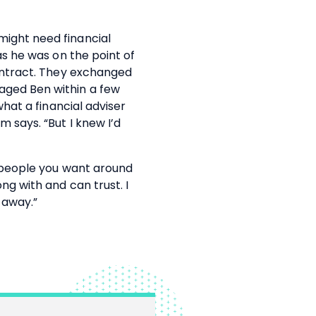
ight need financial
as he was on the point of
contract. They exchanged
ged Ben within a few
what a financial adviser
m says. “But I knew I’d
y people you want around
ng with and can trust. I
 away.”