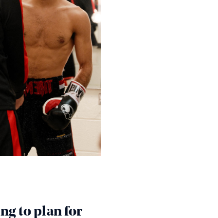
ung to plan for