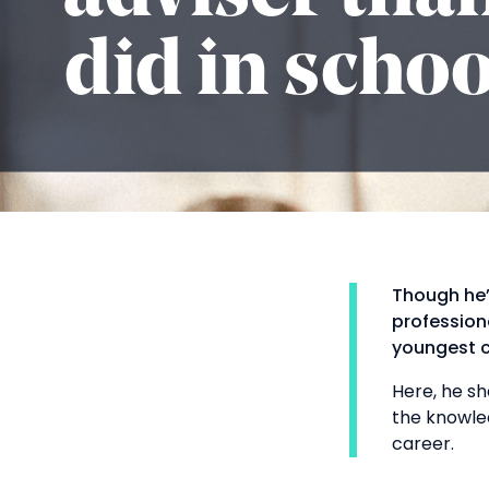
did in schoo
Though he’
profession
youngest c
Here, he sh
the knowle
career.