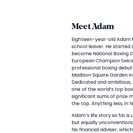
Meet Adam
Eighteen-year-old Adam M
school leaver. He started
became National Boxing C
European Champion twice
professional boxing debut 
Madison Square Garden in
Dedicated and ambitious, 
one of the world’s top bo
significant sums of prize 
the top. Anything less, in hi
Adam’s life story so far i
but equally unconventiona
his financial adviser, whi