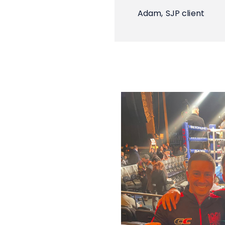
Adam,
SJP client