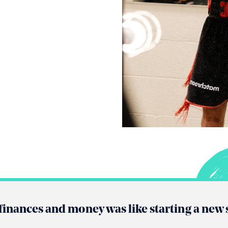
finances and money was like starting a new 