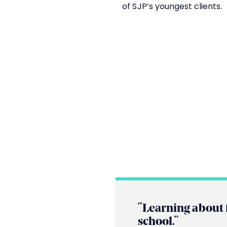
of SJP’s youngest clients.
“Learning about 
school.”