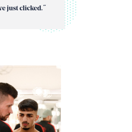
 just clicked. “