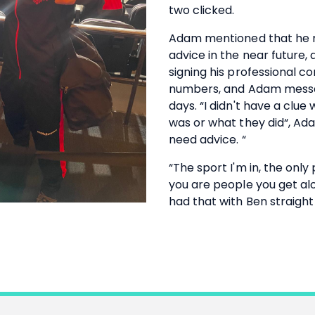
two clicked.
Adam mentioned that he m
advice in the near future, 
signing his professional 
numbers, and Adam messa
days. “I didn't have a clue 
was or what they did“, Ada
need advice. “
“The sport I'm in, the onl
you are people you get alo
had that with Ben straight