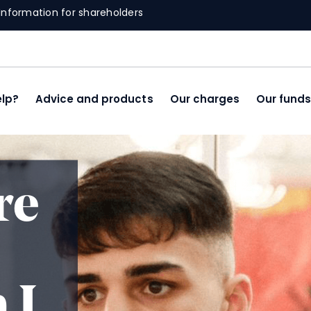
Information for shareholders
lp?
Advice and products
Our charges
Our fund
re
 I