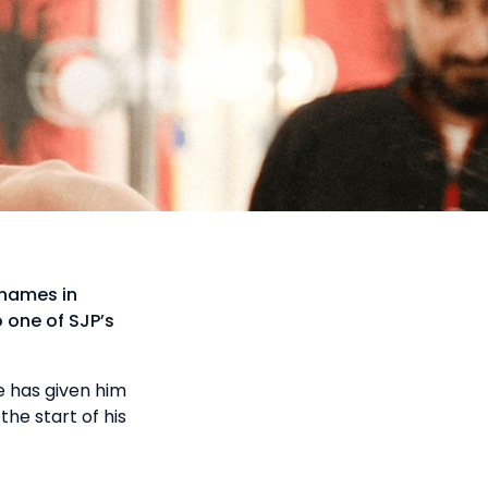
 names in
 one of SJP’s
e has given him
he start of his