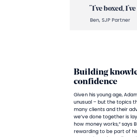
“I’ve boxed, I’
Ben,
SJP Partner
Building knowle
confidence
Given his young age, Adam’s
unusual – but the topics t
many clients and their ad
we’ve done together is la
how money works,“ says Be
rewarding to be part of hi