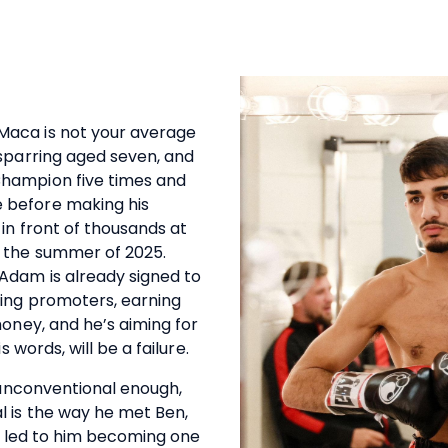
aca is not your average
 sparring aged seven, and
hampion five times and
 before making his
in front of thousands at
 the summer of 2025.
Adam is already signed to
xing promoters, earning
money, and he’s aiming for
s words, will be a failure.
s unconventional enough,
l is the way he met Ben,
ch led to him becoming one