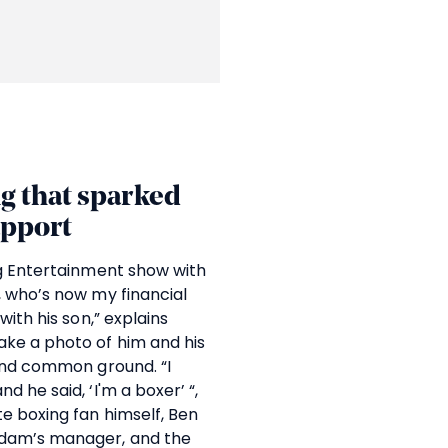
g that sparked
apport
ng Entertainment show with
, who’s now my financial
with his son,” explains
ke a photo of him and his
ound common ground. “I
 he said, ‘I'm a boxer’ “,
e boxing fan himself, Ben
Adam’s manager, and the