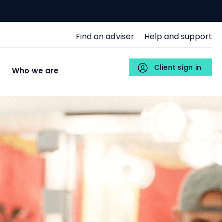
SJP
Find an adviser
Help and support
Upper
Menu
Client sign in
s
Who we are
Individuals