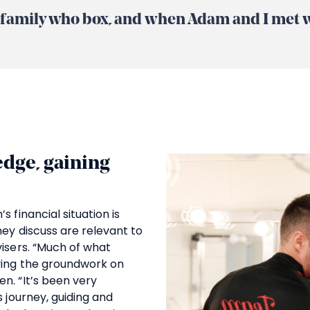
ve family who box, and when Adam and I met we
dge, gaining
 financial situation is
hey discuss are relevant to
visers. “Much of what
ying the groundwork on
n. “It’s been very
s journey, guiding and