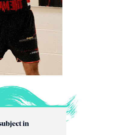
subject in