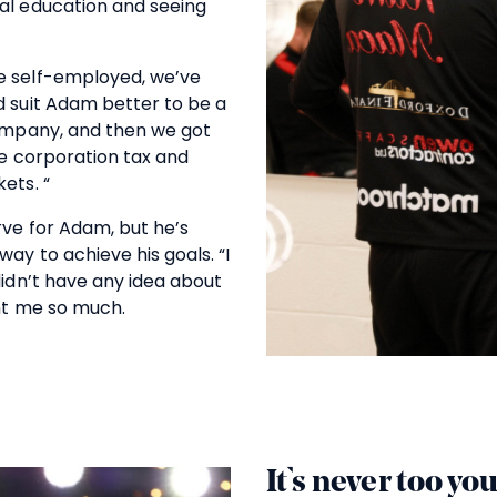
al education and seeing
e self-employed, we’ve
d suit Adam better to be a
company, and then we got
ke corporation tax and
ets. “
rve for Adam, but he’s
way to achieve his goals. “I
didn’t have any idea about
ght me so much.
It’s never too yo