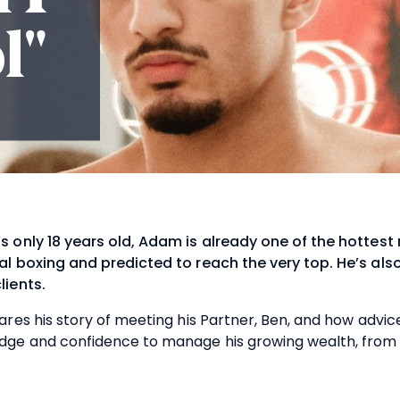
l"
s only 18 years old, Adam is already one of the hottest
al boxing and predicted to reach the very top. He’s also
lients.
ares his story of meeting his Partner, Ben, and how advic
dge and confidence to manage his growing wealth, from t