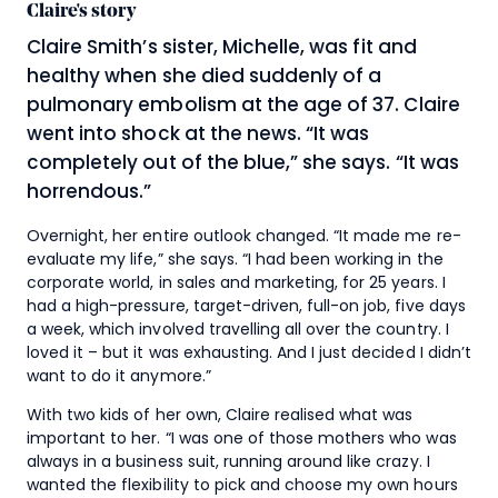
Claire's story
Claire Smith’s sister, Michelle, was fit and
healthy when she died suddenly of a
pulmonary embolism at the age of 37. Claire
went into shock at the news. “It was
completely out of the blue,” she says. “It was
horrendous.”
Overnight, her entire outlook changed. “It made me re-
evaluate my life,” she says. “I had been working in the
corporate world, in sales and marketing, for 25 years. I
had a high-pressure, target-driven, full-on job, five days
a week, which involved travelling all over the country. I
loved it – but it was exhausting. And I just decided I didn’t
want to do it anymore.”
With two kids of her own, Claire realised what was
important to her. “I was one of those mothers who was
always in a business suit, running around like crazy. I
wanted the flexibility to pick and choose my own hours