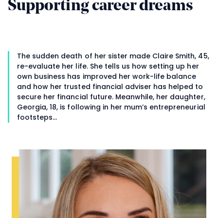
Supporting career dreams
The sudden death of her sister made Claire Smith, 45,
re-evaluate her life. She tells us how setting up her
own business has improved her work-life balance
and how her trusted financial adviser has helped to
secure her financial future. Meanwhile, her daughter,
Georgia, 18, is following in her mum’s entrepreneurial
footsteps…