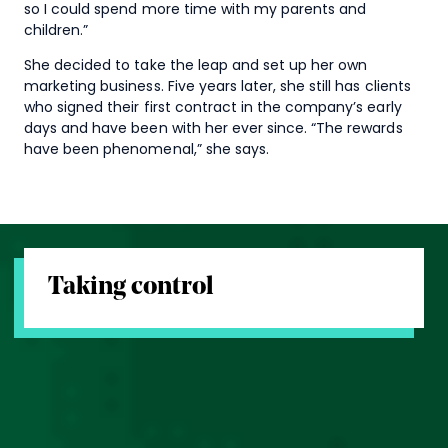
so I could spend more time with my parents and
children.”
She decided to take the leap and set up her own
marketing business. Five years later, she still has clients
who signed their first contract in the company’s early
days and have been with her ever since. “The rewards
have been phenomenal,” she says.
Taking control