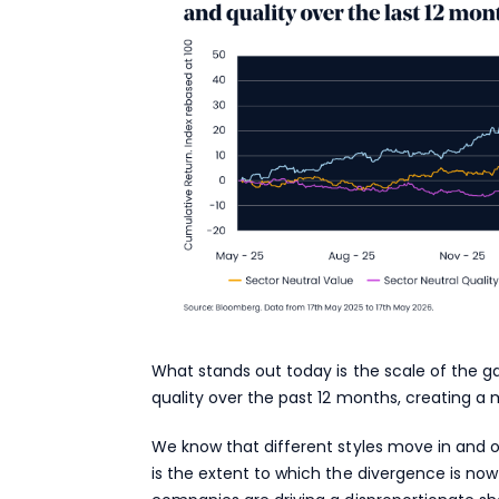
What stands out today is the scale of the
quality over the past 12 months, creating a
We know that different styles move in and o
is the extent to which the divergence is now