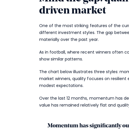
driven market
One of the most striking features of the c
different investment styles. The gap betw
materially over the past year.
As in football, where recent winners often
show similar patterns.
The chart below illustrates three styles: 
market winners, quality focuses on resilient
modest expectations.
Over the last 12 months, momentum has del
value has remained relatively flat and qualit