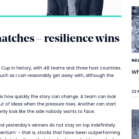
ches – resilience wins
NE
Cup in history, with 48 teams and three host countries.
Wh
much as I can reasonably get away with, although the
22 
is how quickly the story can change. A team can look
ut of ideas when the pressure rises. Another can start
nly look like the side nobody wants to face.
nd yesterday’s winners do not stay on top indefinitely.
entum’ – that is, stocks that have been outperforming