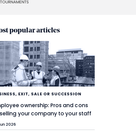
S TOURNAMENTS
st popular articles
SINESS
,
EXIT, SALE OR SUCCESSION
ployee ownership: Pros and cons
 selling your company to your staff
Jun 2026