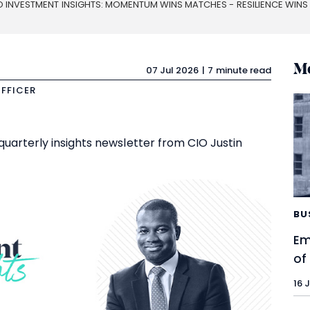
O INVESTMENT INSIGHTS: MOMENTUM WINS MATCHES - RESILIENCE WIN
Mo
07 Jul 2026
7 minute read
OFFICER
quarterly insights newsletter from CIO Justin
BU
Em
of
16 