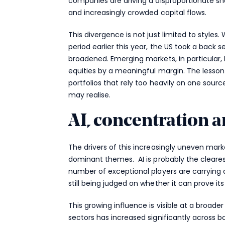
companies are driving a disproportionate sh
and increasingly crowded capital flows.
This divergence is not just limited to styles.
period earlier this year, the US took a back 
broadened. Emerging markets, in particular, 
equities by a meaningful margin. The lesson
portfolios that rely too heavily on one sou
may realise.
AI, concentration a
The drivers of this increasingly uneven mark
dominant themes. AI is probably the cleare
number of exceptional players are carrying a
still being judged on whether it can prove its
This growing influence is visible at a broade
sectors has increased significantly across