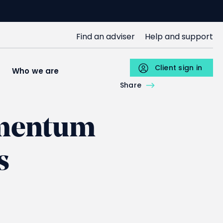
SJP
Find an adviser
Help and support
Upper
Menu
Client sign in
s
Who we are
Individuals
Share
omentum
s