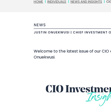
Breadcrumbs
HOME
INDIVIDUALS
NEWS AND INSIGHTS
CI
NEWS
JUSTIN ONUEKWUSI | CHIEF INVESTMENT 
Welcome to the latest issue of our CIO 
Onuekwusi.