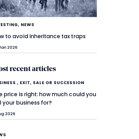
VESTING
,
NEWS
w to avoid inheritance tax traps
Jan 2026
st recent articles
SINESS
,
EXIT, SALE OR SUCCESSION
e price is right: how much could you
ll your business for?
ug 2026
WS