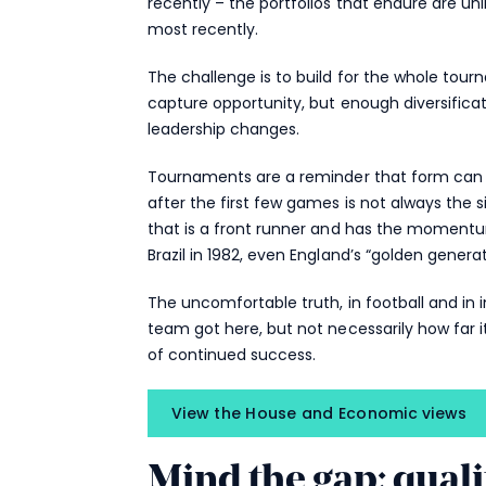
recently – the portfolios that endure are un
most recently.
The challenge is to build for the whole to
capture opportunity, but enough diversificat
leadership changes.
Tournaments are a reminder that form can c
after the first few games is not always the s
that is a front runner and has the momentum
Brazil in 1982, even England’s “golden genera
The uncomfortable truth, in football and in 
team got here, but not necessarily how far 
of continued success.
View the House and Economic views
Mind the gap: qual