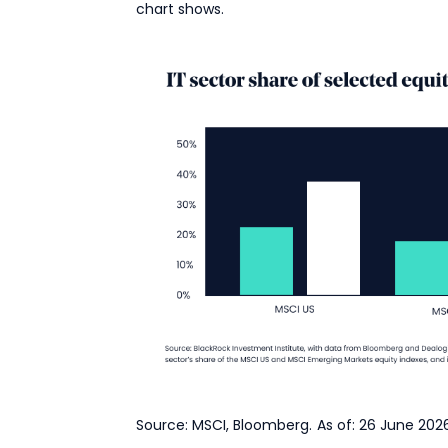
chart shows.
Source: MSCI, Bloomberg. As of: 26 June 2026