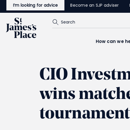
Skip
I’m looking for advice
Become an SJP adviser
to
main
content
Search
How can we he
CIO Invest
wins matches
tournament