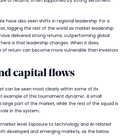
are of returns, often supported by strong sentiment
 We have also seen shifts in regional leadership. For a
seat, lagging the rest of the world as market leadership
have delivered strong returns, outperforming global
 here is that leadership changes. When it does,
rce of return can become more vulnerable than investors
nd capital flows
et can be seen most clearly within some of its
st example of this tournament dynamic. A small
 large part of the market, while the rest of the squad is
 role in the system.
r market level. Exposure to technology and AI-related
 both developed and emerging markets, as the below