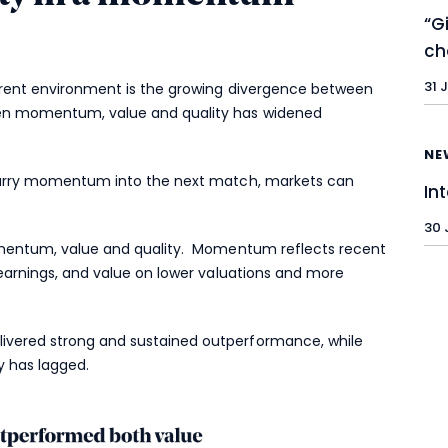
“G
ch
31 
urrent environment is the growing divergence between
een momentum, value and quality has widened
NE
 carry momentum into the next match, markets can
In
30 
momentum, value and quality. Momentum reflects recent
 earnings, and value on lower valuations and more
ivered strong and sustained outperformance, while
y has lagged.