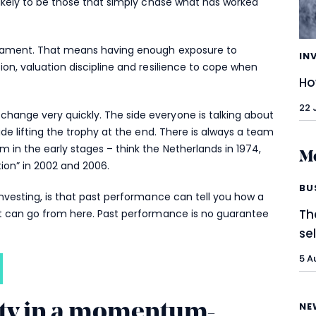
likely to be those that simply chase what has worked
urnament. That means having enough exposure to
IN
ion, valuation discipline and resilience to cope when
Ho
22 
hange very quickly. The side everyone is talking about
ide lifting the trophy at the end. There is always a team
 in the early stages – think the Netherlands in 1974,
Mo
tion” in 2002 and 2006.
BU
investing, is that past performance can tell you how a
Th
it can go from here. Past performance is no guarantee
se
5 A
NE
ity in a momentum-