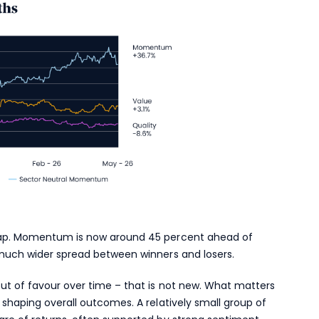
 gap. Momentum is now around 45 percent ahead of
 much wider spread between winners and losers.
ut of favour over time – that is not new. What matters
 shaping overall outcomes. A relatively small group of