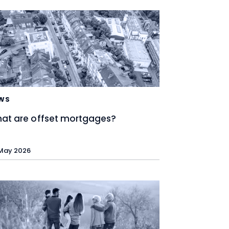
WS
at are offset mortgages?
May 2026