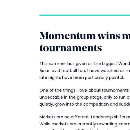
Momentum wins mat
tournaments
This summer has given us the biggest World 
As an avid football fan, I have watched as 
late nights have been particularly painful.
One of the things I love about tournaments 
unbeatable in the group stage, only to run o
quietly, grow into the competition and sudde
Markets are no different. Leadership shifts a
While markets are currently rewarding ‘mom