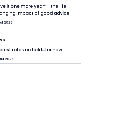
ive it one more year” – the life
anging impact of good advice
Jul 2026
WS
terest rates on hold…for now
Jul 2026