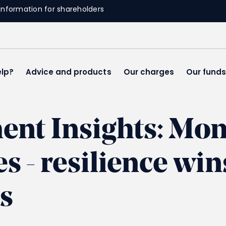
Information for shareholders
lp?
Advice and products
Our charges
Our fund
ment Insights: M
 - resilience win
s