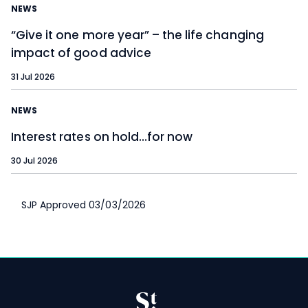
NEWS
“Give it one more year” – the life changing
impact of good advice
31 Jul 2026
NEWS
Interest rates on hold…for now
30 Jul 2026
SJP Approved 03/03/2026