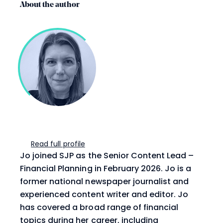
About the author
Read full profile
Jo joined SJP as the Senior Content Lead –
Financial Planning in February 2026. Jo is a
former national newspaper journalist and
experienced content writer and editor. Jo
has covered a broad range of financial
topics during her career, including