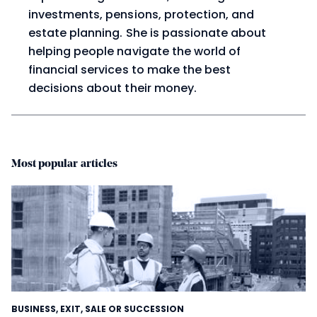
investments, pensions, protection, and
estate planning. She is passionate about
helping people navigate the world of
financial services to make the best
decisions about their money.
Most popular articles
BUSINESS
,
EXIT, SALE OR SUCCESSION