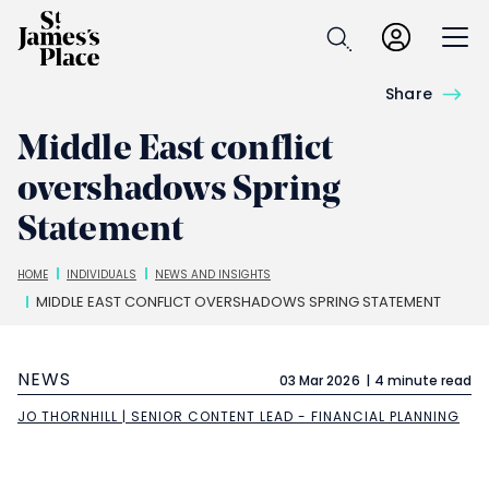
Skip
to
Open
main
content
Share
Middle East conflict
overshadows Spring
Statement
Breadcrumbs
HOME
INDIVIDUALS
NEWS AND INSIGHTS
MIDDLE EAST CONFLICT OVERSHADOWS SPRING STATEMENT
NEWS
03 Mar 2026
4 minute read
JO THORNHILL | SENIOR CONTENT LEAD - FINANCIAL PLANNING