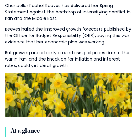
Chancellor Rachel Reeves has delivered her Spring
Statement against the backdrop of intensifying conflict in
Iran and the Middle East.
Reeves hailed the improved growth forecasts published by
the Office for Budget Responsibility (OBR), saying this was
evidence that her economic plan was working.
But growing uncertainty around rising oil prices due to the
war in Iran, and the knock on for inflation and interest
rates, could yet derail growth.
At a glance