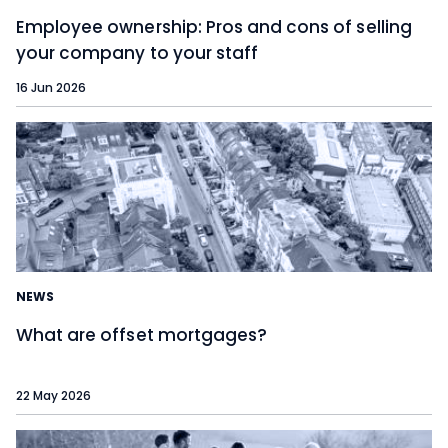
Employee ownership: Pros and cons of selling
your company to your staff
16 Jun 2026
NEWS
What are offset mortgages?
22 May 2026