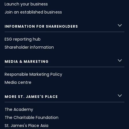
Launch your business
Join an established business
INFORMATION FOR SHAREHOLDERS
ESG reporting hub
Shareholder information
MEDIA & MARKETING
Responsible Marketing Policy
Media centre
MORE
ST. JAMES'S
PLACE
The Academy
The Charitable Foundation
St. James's
Place Asia