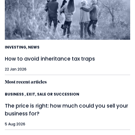
INVESTING
,
NEWS
How to avoid inheritance tax traps
22 Jan 2026
Most recent articles
BUSINESS
,
EXIT, SALE OR SUCCESSION
The price is right: how much could you sell your
business for?
5 Aug 2026