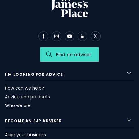
Find an adviser
I’M LOOKING FOR ADVICE
How can we help?
Advice and products
Who we are
BECOME AN SJP ADVISER
Align your business