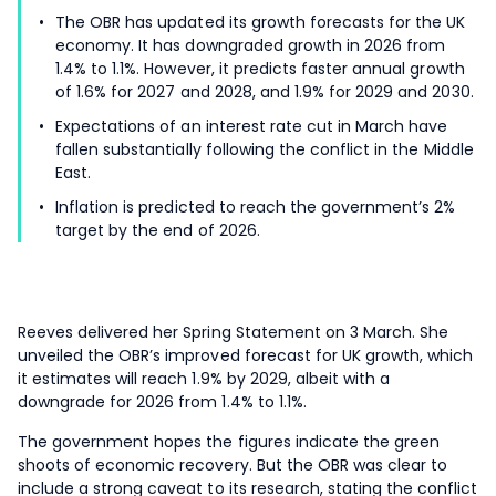
The OBR has updated its growth forecasts for the UK
economy. It has downgraded growth in 2026 from
1.4% to 1.1%. However, it predicts faster annual growth
of 1.6% for 2027 and 2028, and 1.9% for 2029 and 2030.
Expectations of an interest rate cut in March have
fallen substantially following the conflict in the Middle
East.
Inflation is predicted to reach the government’s 2%
target by the end of 2026.
Reeves delivered her Spring Statement on 3 March. She
unveiled the OBR’s improved forecast for UK growth, which
it estimates will reach 1.9% by 2029, albeit with a
downgrade for 2026 from 1.4% to 1.1%.
The government hopes the figures indicate the green
shoots of economic recovery. But the OBR was clear to
include a strong caveat to its research, stating the conflict