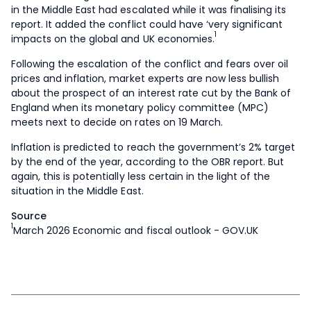
in the Middle East had escalated while it was finalising its
report. It added the conflict could have ‘very significant
1
impacts on the global and UK economies.
Following the escalation of the conflict and fears over oil
prices and inflation, market experts are now less bullish
about the prospect of an interest rate cut by the Bank of
England when its monetary policy committee (MPC)
meets next to decide on rates on 19 March.
Inflation is predicted to reach the government’s 2% target
by the end of the year, according to the OBR report. But
again, this is potentially less certain in the light of the
situation in the Middle East.
Source
1
March 2026 Economic and fiscal outlook - GOV.UK