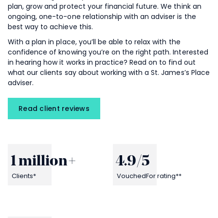
plan, grow and protect your financial future. We think an
ongoing, one-to-one relationship with an adviser is the
best way to achieve this.
With a plan in place, you’ll be able to relax with the
confidence of knowing you’re on the right path. Interested
in hearing how it works in practice? Read on to find out
what our clients say about working with a
St. James’s
Place
adviser.
Read client reviews
1 million
+
4.9
/5
Clients*
VouchedFor rating**