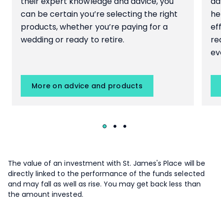
their expert knowledge and advice, you
ad
can be certain you’re selecting the right
he
products, whether you’re paying for a
ef
wedding or ready to retire.
re
ev
More on advice and products
The value of an investment with
St. James's
Place will be
directly linked to the performance of the funds selected
and may fall as well as rise. You may get back less than
the amount invested.