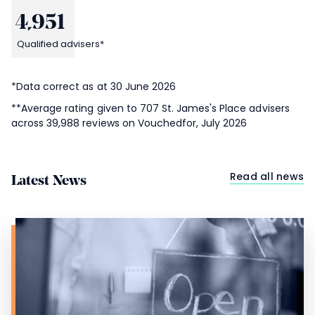
4,951
Qualified advisers*
*Data correct as at 30 June 2026
**Average rating given to 707
St. James's
Place advisers
across 39,988 reviews on Vouchedfor, July 2026
Read all news
Latest News