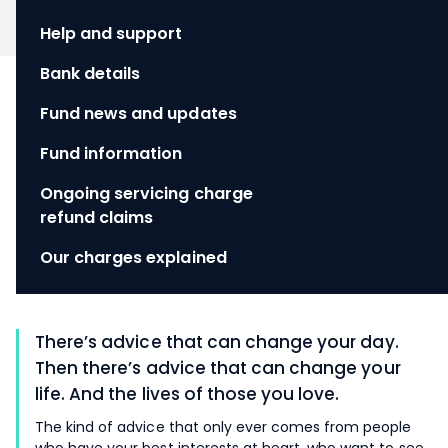
Help and support
Bank details
Fund news and updates
Fund information
Ongoing servicing charge
refund claims
Our charges explained
There’s advice that can change your day.
Then there’s advice that can change your
life. And the lives of those you love.
The kind of advice that only ever comes from people
who have your best interests at heart, who want to see