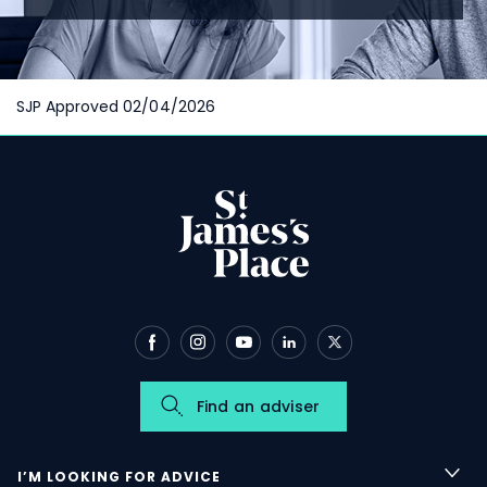
SJP Approved 02/04/2026
Find an adviser
I’M LOOKING FOR ADVICE