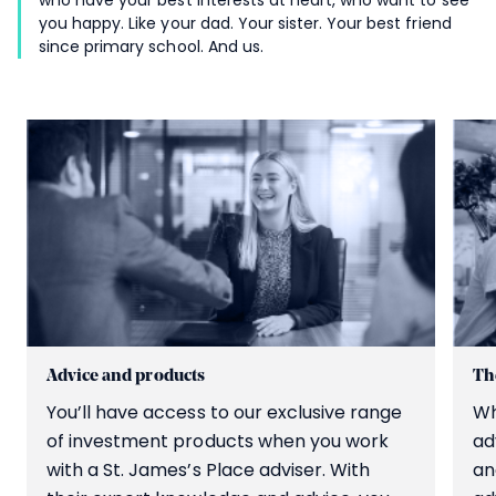
you happy. Like your dad. Your sister. Your best friend
since primary school. And us.
Advice and products
The
You’ll have access to our exclusive range
Wh
of investment products when you work
ad
with a
St. James’s
Place adviser. With
an