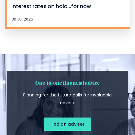
Interest rates on hold…for now
30 Jul 2026
One-to-one financial advice
Planning for the future calls for invaluable
advice.
Find an adviser