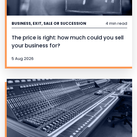
4 min read
BUSINESS, EXIT, SALE OR SUCCESSION
The price is right: how much could you sell
your business for?
5 Aug 2026