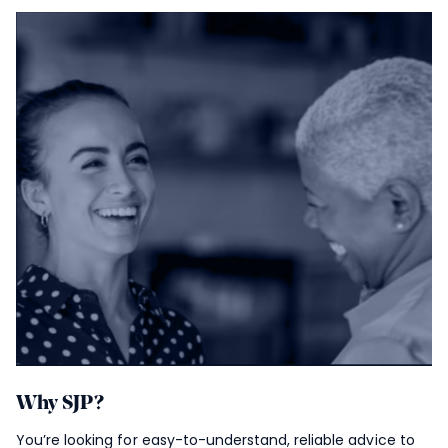
Why SJP?
You’re looking for easy-to-understand, reliable advice to