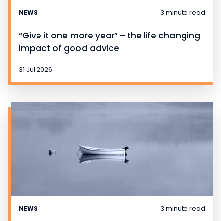
3 minute read
NEWS
“Give it one more year” – the life changing
impact of good advice
31 Jul 2026
3 minute read
NEWS