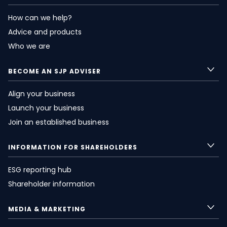
How can we help?
Advice and products
Who we are
BECOME AN SJP ADVISER
Align your business
Launch your business
Join an established business
INFORMATION FOR SHAREHOLDERS
ESG reporting hub
Shareholder information
MEDIA & MARKETING