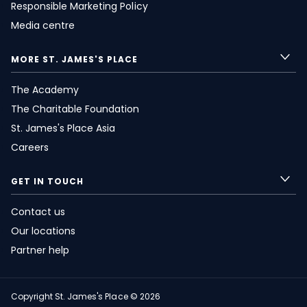
Responsible Marketing Policy
Media centre
MORE
ST. JAMES'S
PLACE
The Academy
The Charitable Foundation
St. James's
Place Asia
Careers
GET IN TOUCH
Contact us
Our locations
Partner help
Copyright
St. James's
Place © 2026