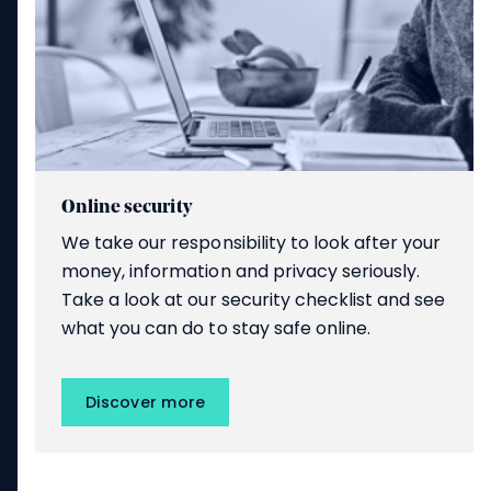
Online security
We take our responsibility to look after your
money, information and privacy seriously.
Take a look at our security checklist and see
what you can do to stay safe online.
Discover more