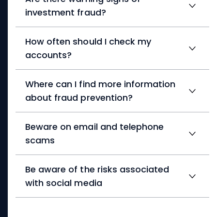
investment fraud?
How often should I check my
accounts?
Where can I find more information
about fraud prevention?
Beware on email and telephone
scams
Be aware of the risks associated
with social media