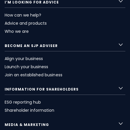
I’M LOOKING FOR ADVICE
How can we help?
Advice and products
Who we are
BECOME AN SJP ADVISER
Align your business
Launch your business
Join an established business
INFORMATION FOR SHAREHOLDERS
ESG reporting hub
Shareholder information
MEDIA & MARKETING