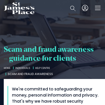
Skip
to
Open
main
content
Scam and fraud awareness
– guidance for clients
Breadcrumbs
HOME
INDIVIDUALS
HELP CENTRE
SCAM AND FRAUD AWARENESS
We're committed to safeguarding your
money, personal information and privacy.
That's why we have robust security