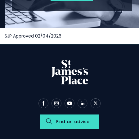
SJP Approved 02/04/2026
Find an adviser