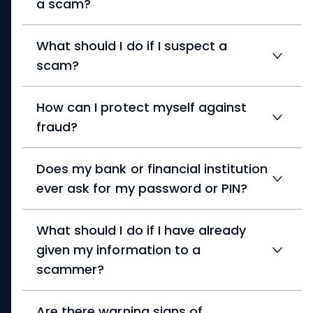
a scam?
What should I do if I suspect a
scam?
How can I protect myself against
fraud?
Does my bank or financial institution
ever ask for my password or PIN?
What should I do if I have already
given my information to a
scammer?
Are there warning signs of