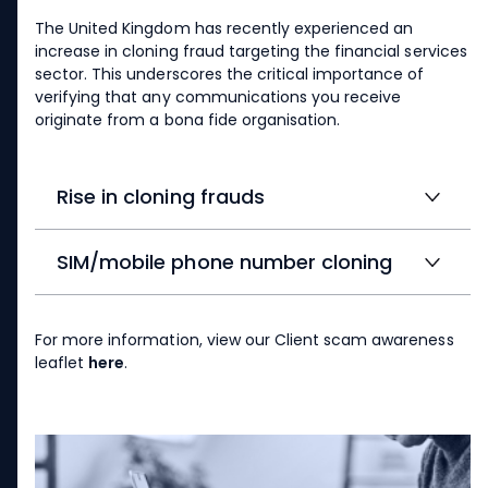
The United Kingdom has recently experienced an
increase in cloning fraud targeting the financial services
sector. This underscores the critical importance of
verifying that any communications you receive
originate from a bona fide organisation.
Rise in cloning frauds
SIM/mobile phone number cloning
For more information, view our Client scam awareness
leaflet
here
.