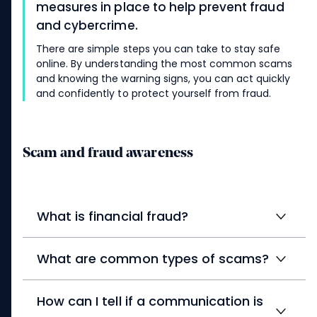
measures in place to help prevent fraud
and cybercrime.
There are simple steps you can take to stay safe
online. By understanding the most common scams
and knowing the warning signs, you can act quickly
and confidently to protect yourself from fraud.
Scam and fraud awareness
What is financial fraud?
What are common types of scams?
How can I tell if a communication is