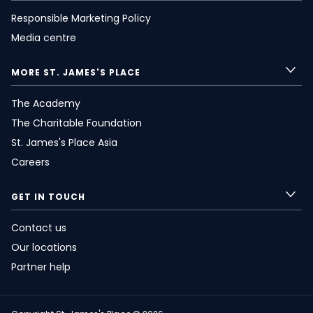
Responsible Marketing Policy
Media centre
MORE
ST. JAMES'S
PLACE
The Academy
The Charitable Foundation
St. James's
Place Asia
Careers
GET IN TOUCH
Contact us
Our locations
Partner help