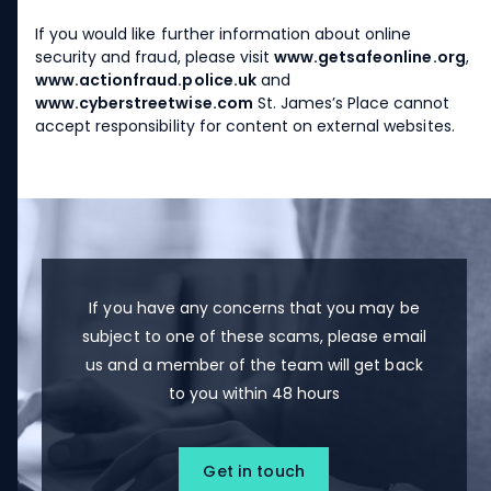
If you would like further information about online
security and fraud, please visit
www.getsafeonline.org
,
www.actionfraud.police.uk
and
www.cyberstreetwise.com
St. James’s
Place cannot
accept responsibility for content on external websites.
If you have any concerns that you may be
subject to one of these scams, please email
us and a member of the team will get back
to you within 48 hours
Get in touch